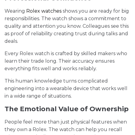
Wearing
Rolex watches
shows you are ready for big
responsibilities. The watch shows a commitment to
quality and attention you know. Colleagues see this
as proof of reliability creating trust during talks and
deals.
Every Rolex watch is crafted by skilled makers who
learn their trade long. Their accuracy ensures
everything fits well and works reliably.
This human knowledge turns complicated
engineering into a wearable device that works well
in a wide range of situations.
The Emotional Value of Ownership
People feel more than just physical features when
they own a Rolex. The watch can help you recall