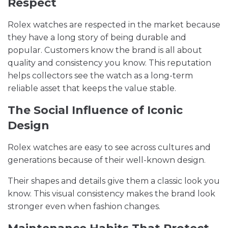
Respect
Rolex watches are respected in the market because
they have a long story of being durable and
popular. Customers know the brand is all about
quality and consistency you know. This reputation
helps collectors see the watch as a long-term
reliable asset that keeps the value stable.
The Social Influence of Iconic
Design
Rolex watches are easy to see across cultures and
generations because of their well-known design.
Their shapes and details give them a classic look you
know. This visual consistency makes the brand look
stronger even when fashion changes.