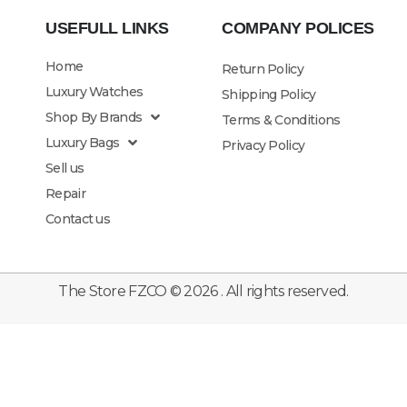
USEFULL LINKS
COMPANY POLICES
Home
Return Policy
Luxury Watches
Shipping Policy
Shop By Brands
Terms & Conditions
Luxury Bags
Privacy Policy
Sell us
Repair
Contact us
The Store FZCO © 2026 . All rights reserved.