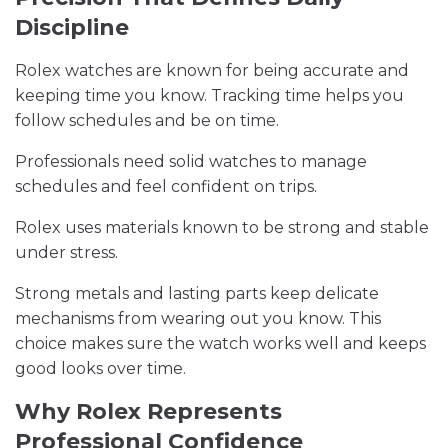
Discipline
Rolex watches are known for being accurate and
keeping time you know. Tracking time helps you
follow schedules and be on time.
Professionals need solid watches to manage
schedules and feel confident on trips.
Rolex uses materials known to be strong and stable
under stress.
Strong metals and lasting parts keep delicate
mechanisms from wearing out you know. This
choice makes sure the watch works well and keeps
good looks over time.
Why Rolex Represents
Professional Confidence