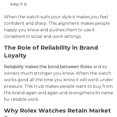
easy it is.
When the watch suits your style it makes you feel
confident and sharp. This alignment makes people
happy you know and pushes them to use it
consistent in social and work settings.
The Role of Reliability in Brand
Loyalty
Reliability makes the bond between Rolex
and its
owners much stronger you know. When the watch
works good all the time you know it will work under
pressure. This trust makes people want to buy from
the brand again and again and strengthens its name
for reliable work.
Why Rolex Watches Retain Market