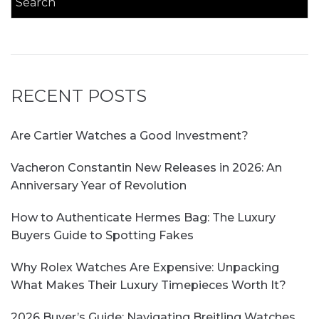
RECENT POSTS
Are Cartier Watches a Good Investment?
Vacheron Constantin New Releases in 2026: An
Anniversary Year of Revolution
How to Authenticate Hermes Bag: The Luxury
Buyers Guide to Spotting Fakes
Why Rolex Watches Are Expensive: Unpacking
What Makes Their Luxury Timepieces Worth It?
2026 Buyer’s Guide: Navigating Breitling Watches