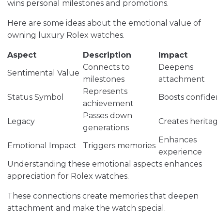
wins personal milestones and promotions.
Here are some ideas about the emotional value of
owning luxury Rolex watches.
Aspect
Description
Impact
Connects to
Deepens
Sentimental Value
milestones
attachment
Represents
Status Symbol
Boosts confid
achievement
Passes down
Legacy
Creates herita
generations
Enhances
Emotional Impact
Triggers memories
experience
Understanding these emotional aspects enhances
appreciation for Rolex watches.
These connections create memories that deepen
attachment and make the watch special.