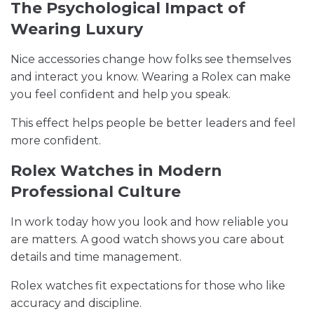
The Psychological Impact of
Wearing Luxury
Nice accessories change how folks see themselves
and interact you know. Wearing a Rolex can make
you feel confident and help you speak.
This effect helps people be better leaders and feel
more confident.
Rolex Watches in Modern
Professional Culture
In work today how you look and how reliable you
are matters. A good watch shows you care about
details and time management.
Rolex watches fit expectations for those who like
accuracy and discipline.