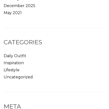
December 2025
May 2021
CATEGORIES
Daily Outfit
Inspiration
Lifestyle
Uncategorized
META