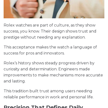
Rolex watches are part of culture, as they show
success, you know. Their design shows trust and
prestige without needing any explanation.
This acceptance makes the watch a language of
success for pros and innovators.
Rolex’s history shows steady progress driven by
curiosity and determination. Engineers made
improvements to make mechanisms more accurate
and lasting.
This tradition built trust among users needing
reliable performance in work and personal life.
Precision That Defines Daily