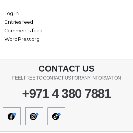
Log in
Entries feed
Comments feed
WordPress.org
CONTACT US
FEEL FREE TO CONTACT US FOR ANY INFORMATION
+971 4 380 7881