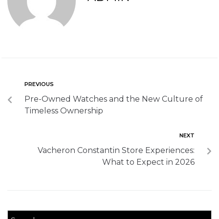
PREVIOUS
Pre-Owned Watches and the New Culture of
Timeless Ownership
NEXT
Vacheron Constantin Store Experiences:
What to Expect in 2026