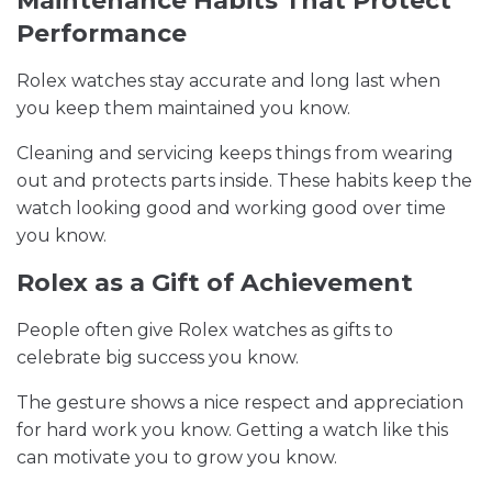
Maintenance Habits That Protect
Performance
Rolex watches stay accurate and long last when
you keep them maintained you know.
Cleaning and servicing keeps things from wearing
out and protects parts inside. These habits keep the
watch looking good and working good over time
you know.
Rolex as a Gift of Achievement
People often give Rolex watches as gifts to
celebrate big success you know.
The gesture shows a nice respect and appreciation
for hard work you know. Getting a watch like this
can motivate you to grow you know.