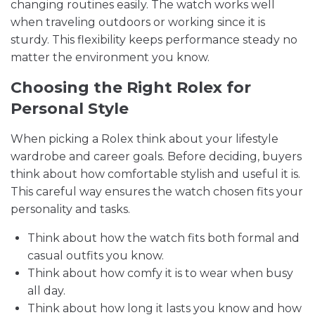
changing routines easily. The watch works well
when traveling outdoors or working since it is
sturdy. This flexibility keeps performance steady no
matter the environment you know.
Choosing the Right Rolex for
Personal Style
When picking a Rolex think about your lifestyle
wardrobe and career goals. Before deciding, buyers
think about how comfortable stylish and useful it is.
This careful way ensures the watch chosen fits your
personality and tasks.
Think about how the watch fits both formal and
casual outfits you know.
Think about how comfy it is to wear when busy
all day.
Think about how long it lasts you know and how