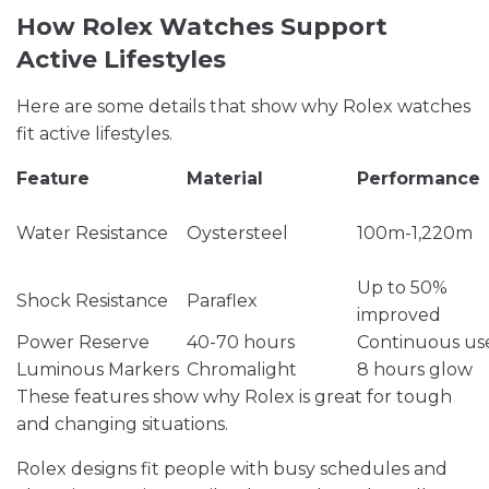
How Rolex Watches Support
Active Lifestyles
Here are some details that show why Rolex watches
fit active lifestyles.
Feature
Material
Performance
Water Resistance
Oystersteel
100m-1,220m
Up to 50%
Shock Resistance
Paraflex
improved
Power Reserve
40-70 hours
Continuous us
Luminous Markers
Chromalight
8 hours glow
These features show why Rolex is great for tough
and changing situations.
Rolex designs fit people with busy schedules and