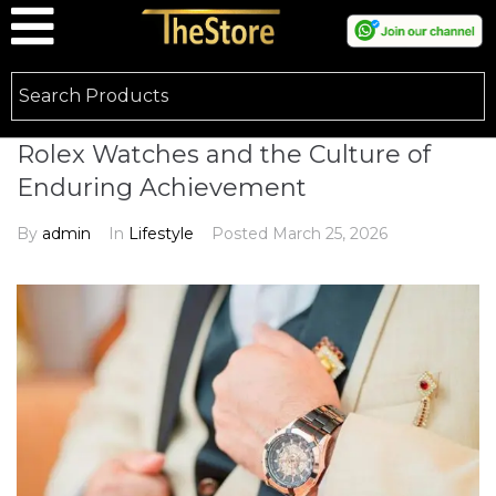
Rolex Watches and the Culture of
Enduring Achievement
By
admin
In
Lifestyle
Posted
March 25, 2026