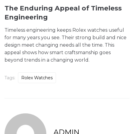
The Enduring Appeal of Timeless
Engineering
Timeless engineering keeps Rolex watches useful
for many years you see. Their strong build and nice
design meet changing needs all the time. This
appeal shows how smart craftsmanship goes
beyond trends in a changing world.
Tags:
Rolex Watches
ADMIN