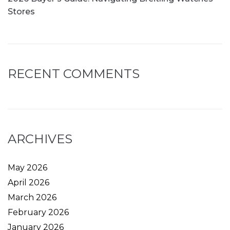
Stores
RECENT COMMENTS
ARCHIVES
May 2026
April 2026
March 2026
February 2026
January 2026