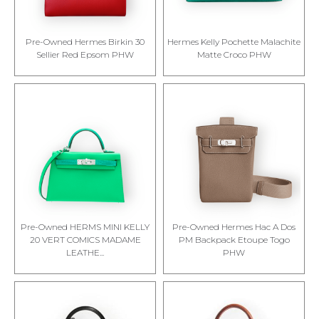
Pre-Owned Hermes Birkin 30
Hermes Kelly Pochette Malachite
Sellier Red Epsom PHW
Matte Croco PHW
Pre-Owned HERMS MINI KELLY
Pre-Owned Hermes Hac A Dos
20 VERT COMICS MADAME
PM Backpack Etoupe Togo
LEATHE...
PHW