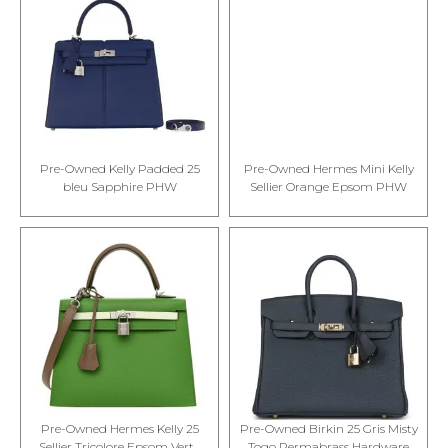
Pre-Owned Kelly Padded 25
Pre-Owned Hermes Mini Kelly
bleu Sapphire PHW
Sellier Orange Epsom PHW
Pre-Owned Hermes Kelly 25
Pre-Owned Birkin 25 Gris Misty
Sellier Tricolore Epsom Vert...
Togo Permabrass Hardware