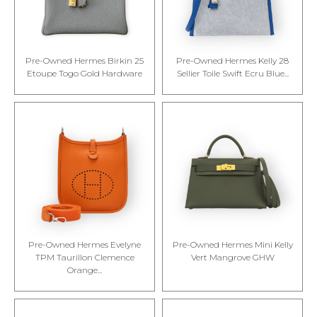
Pre-Owned Hermes Birkin 25
Pre-Owned Hermes Kelly 28
Etoupe Togo Gold Hardware
Sellier Toile Swift Ecru Blue...
Pre-Owned Hermes Evelyne
Pre-Owned Hermes Mini Kelly
TPM Taurillon Clemence
Vert Mangrove GHW
Orange...