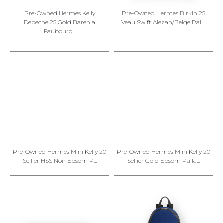
Pre-Owned Hermes Kelly
Pre-Owned Hermes Birkin 25
Depeche 25 Gold Barenia
Veau Swift Alezan/Beige Pall...
Faubourg...
Pre-Owned Hermes Mini Kelly 20
Pre-Owned Hermes Mini Kelly 20
Sellier HSS Noir Epsom P...
Sellier Gold Epsom Palla...