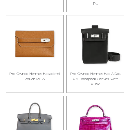
P...
Pre-Owned Hermes Hacademi
Pre-Owned Hermes Hac A Dos
Pouch PHW
PM Backpack Canvas Swift
PHW