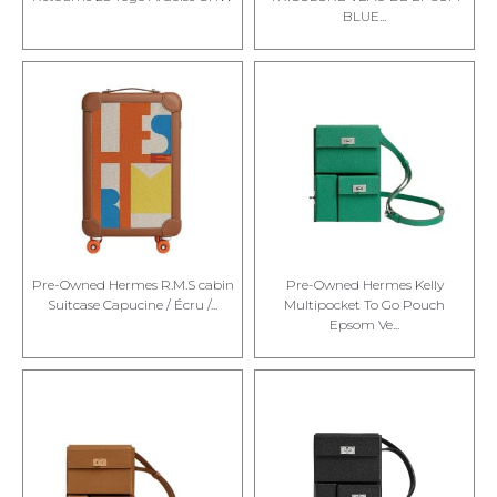
BLUE...
Pre-Owned Hermes R.M.S cabin
Pre-Owned Hermes Kelly
Suitcase Capucine / Écru /...
Multipocket To Go Pouch
Epsom Ve...