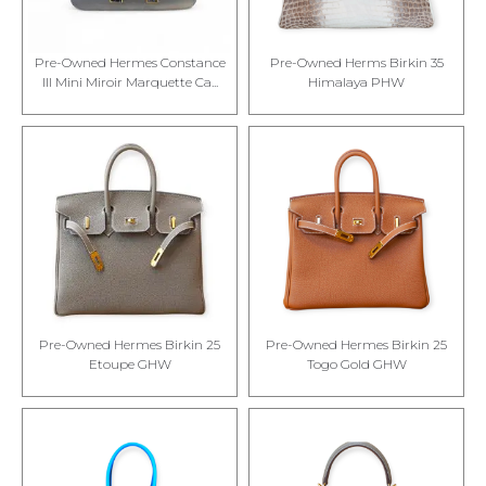
Pre-Owned Hermes Constance
Pre-Owned Herms Birkin 35
III Mini Miroir Marquette Ca...
Himalaya PHW
Pre-Owned Hermes Birkin 25
Pre-Owned Hermes Birkin 25
Etoupe GHW
Togo Gold GHW