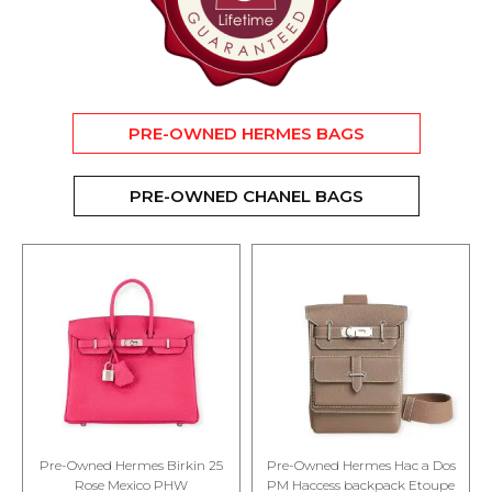
PRE-OWNED HERMES BAGS
PRE-OWNED CHANEL BAGS
Pre-Owned Hermes Birkin 25
Pre-Owned Hermes Hac a Dos
Rose Mexico PHW
PM Haccess backpack Etoupe