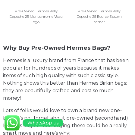
Pre-Owned Hermes Kelly
Pre-Owned Hermes Kelly
Depeche 25 Monochrome Veau
Depeche 25 Ecorce Epsom
Togo...
Leather...
Why Buy Pre-Owned Hermes Bags?
Hermes is a luxury brand from France that has been
popular for hundreds of years because it makes
items of such high quality with such classic style.
Nothing shows this better than Hermes Birkin bags:
they are beautifully crafted and cost so much
money!
Lots of folks would love to own a brand new one–
but let’s not forget about pre-owned (secondhand)
WhatsApp us
Hermes bags. In fact buying these could be a really
smart move and here’s why: