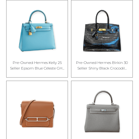
Pre-Owned Hermes Kelly 25
Pre-Owned Hermes Birkin 30
Sellier Epsom Blue Céleste GH...
Sellier Shiny Black Crocodil...