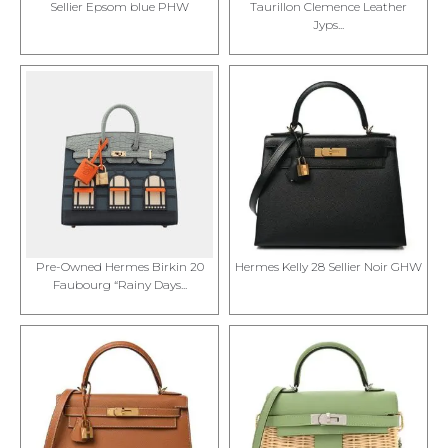
Sellier Epsom blue PHW
Taurillon Clemence Leather
Jyps...
Pre-Owned Hermes Birkin 20
Hermes Kelly 28 Sellier Noir GHW
Faubourg “Rainy Days...