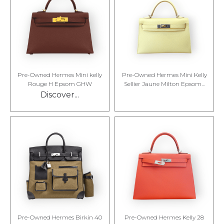
Pre-Owned Hermes Mini kelly
Pre-Owned Hermes Mini Kelly
Rouge H Epsom GHW
Sellier Jaune Milton Epsom...
Discover...
Pre-Owned Hermes Birkin 40
Pre-Owned Hermes Kelly 28