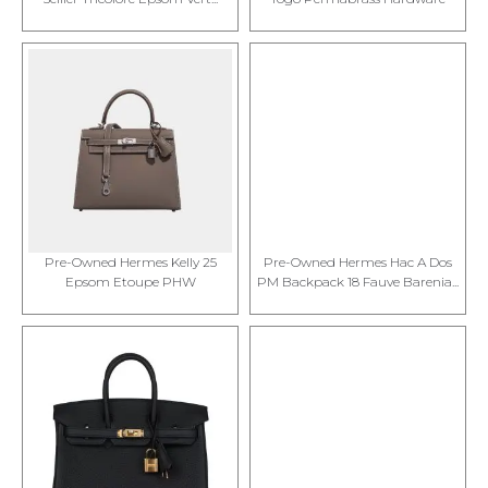
Pre-Owned Hermes Kelly 25
Pre-Owned Hermes Hac A Dos
Epsom Etoupe PHW
PM Backpack 18 Fauve Barenia...