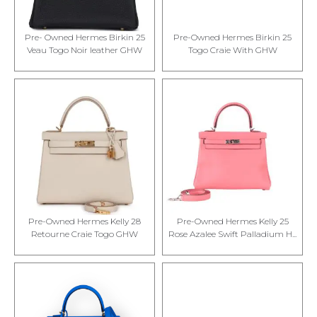
Pre- Owned Hermes Birkin 25
Pre-Owned Hermes Birkin 25
Veau Togo Noir leather GHW
Togo Craie With GHW
Pre-Owned Hermes Kelly 28
Pre-Owned Hermes Kelly 25
Retourne Craie Togo GHW
Rose Azalee Swift Palladium H...