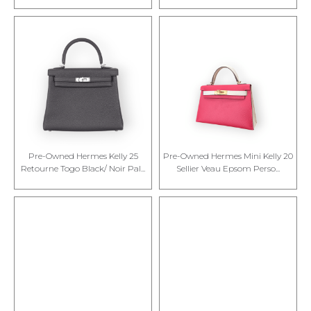
Pre-Owned Hermes Kelly 25
Pre-Owned Hermes Mini Kelly 20
Retourne Togo Black/ Noir Pal...
Sellier Veau Epsom Perso...