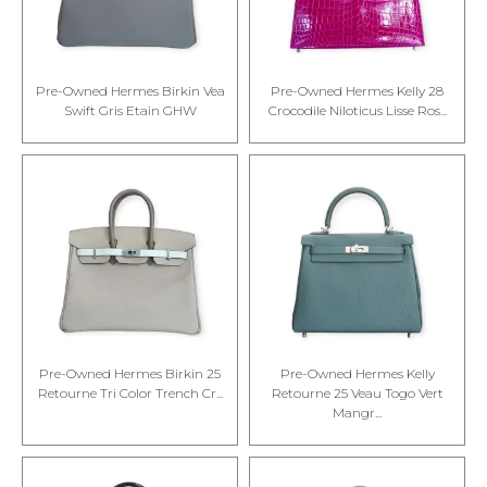
Pre-Owned Hermes Birkin Vea
Pre-Owned Hermes Kelly 28
Swift Gris Etain GHW
Crocodile Niloticus Lisse Ros...
Pre-Owned Hermes Birkin 25
Pre-Owned Hermes Kelly
Retourne Tri Color Trench Cr...
Retourne 25 Veau Togo Vert
Mangr...