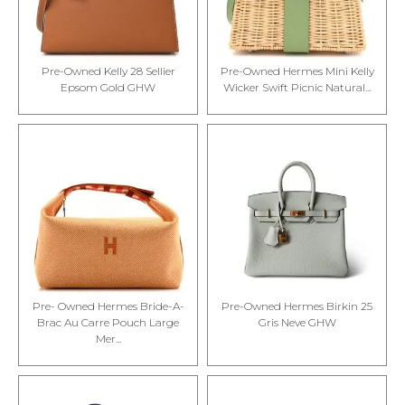
Pre-Owned Kelly 28 Sellier
Pre-Owned Hermes Mini Kelly
Epsom Gold GHW
Wicker Swift Picnic Natural...
Pre- Owned Hermes Bride-A-
Pre-Owned Hermes Birkin 25
Brac Au Carre Pouch Large
Gris Neve GHW
Mer...