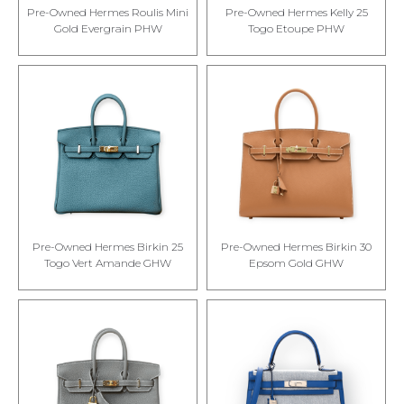
Pre-Owned Hermes Roulis Mini
Pre-Owned Hermes Kelly 25
Gold Evergrain PHW
Togo Etoupe PHW
Pre-Owned Hermes Birkin 25
Pre-Owned Hermes Birkin 30
Togo Vert Amande GHW
Epsom Gold GHW