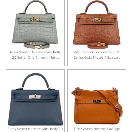
Pre-Owned Hermes mini Kelly
Pre-Owned Hermes Kelly 20
20 Sellier Gris Ciment Matt...
Sellier Gold Matte Alligator...
Pre-Owned Hermes Mini Kelly 20
Pre-Ownes Hermes Orange