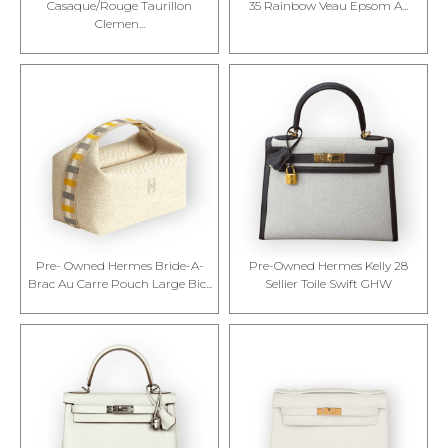
Casaque/Rouge Taurillon
35 Rainbow Veau Epsom A...
Clemen...
Pre- Owned Hermes Bride-A-
Pre-Owned Hermes Kelly 28
Brac Au Carre Pouch Large Bic...
Sellier Toile Swift GHW