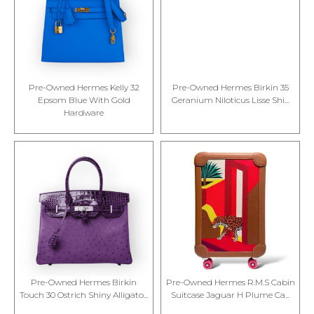
Pre-Owned Hermes Kelly 32
Pre-Owned Hermes Birkin 35
Epsom Blue With Gold
Geranium Niloticus Lisse Shi...
Hardware
Pre-Owned Hermes Birkin
Pre-Owned Hermes R.M.S Cabin
Touch 30 Ostrich Shiny Alligato...
Suitcase Jaguar H Plume Ca...