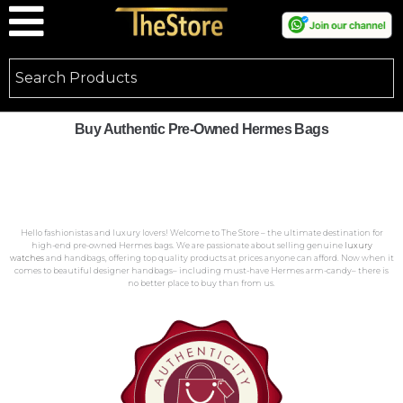
Buy Authentic Pre-Owned Hermes Bags
Hello fashionistas and luxury lovers! Welcome to The Store – the ultimate destination for
high-end pre-owned Hermes bags. We are passionate about selling genuine
luxury
watches
and handbags, offering top quality products at prices anyone can afford. Now when it
comes to beautiful designer handbags– including must-have Hermes arm-candy– there is
no better place to buy than from us.