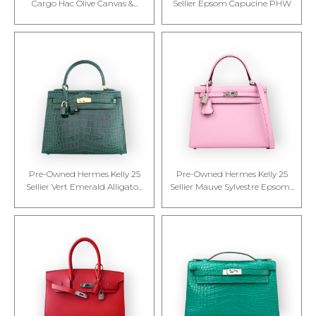
Cargo Hac Olive Canvas &...
Sellier Epsom Capucine PHW
Pre-Owned Hermes Kelly 25
Pre-Owned Hermes Kelly 25
Sellier Vert Emerald Alligato...
Sellier Mauve Sylvestre Epsom...