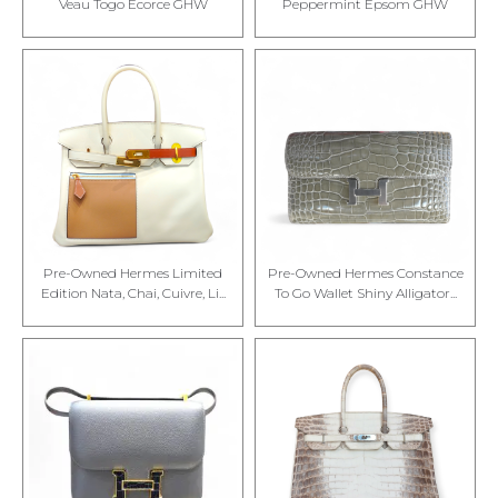
Veau Togo Ecorce GHW
Peppermint Epsom GHW
Pre-Owned Hermes Limited
Pre-Owned Hermes Constance
Edition Nata, Chai, Cuivre, Li...
To Go Wallet Shiny Alligator...