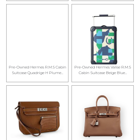
Pre-Owned Hermes R.M.S Cabin
Pre-Owned Hermes Valise R.M.S
Suitcase Quadrige H Plume...
Cabin Suitcase Beige Blue...