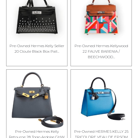
Pre-Owned Hermes Kelly Sellier
Pre-Owned Hermes Kellywood
20 Cloute Black Box Pall...
22 FAUVE BARENIA /
BEECHWOOD...
Pre-Owned Hermes Kelly
Pre-Owned HERMES KELLY 25
Retourne 28 Togo Ardoise GHW
TRICOLORE VEAU DE EPSOM