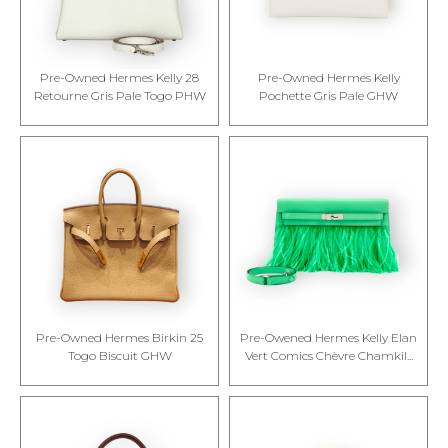
Pre-Owned Hermes Kelly 28
Pre-Owned Hermes Kelly
Retourne Gris Pale Togo PHW
Pochette Gris Pale GHW
Pre-Owned Hermes Birkin 25
Pre-Owened Hermes Kelly Elan
Togo Biscuit GHW
Vert Comics Chèvre Chamkil...