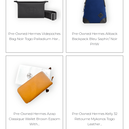
Pre-Owned Hermes Videpoches
Pre-Owned Hermes Allback
Bag Noir Togo Palladium Har...
Backpack Bleu Saphir/ Noir
PHW
Pre-Owned Hermes Azap
Pre-Owned Hermes Kelly 32
Classique Wallet Brown Epsom
Retourne Mykonos Togo
With...
Leather...