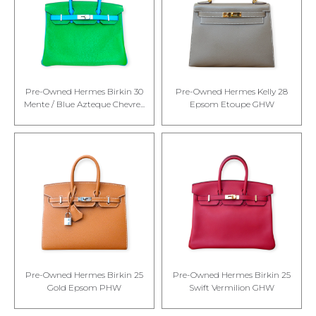
Pre-Owned Hermes Birkin 30
Pre-Owned Hermes Kelly 28
Mente / Blue Azteque Chevre...
Epsom Etoupe GHW
Pre-Owned Hermes Birkin 25
Pre-Owned Hermes Birkin 25
Gold Epsom PHW
Swift Vermilion GHW