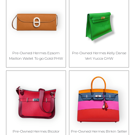
Pre-Owned Hermes Epsom
Pre-Owned Hermes Kelly Danse
Maillon Wallet To go Gold PHW
Vert Yucca GHW
Pre-Owned Hermes Bicolor
Pre-Owned Hermes Birkin Sellier