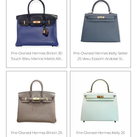
Pre-Owned Hermes Birkin 30
Pre-Owned Hermes Kelly Sellier
Touch Bleu Marine Matte Alli...
25 Veau Epsom Ardoise Si...
Pre-Owned Hermes Birkin 25
Pre-Owned Hermes Kelly 25