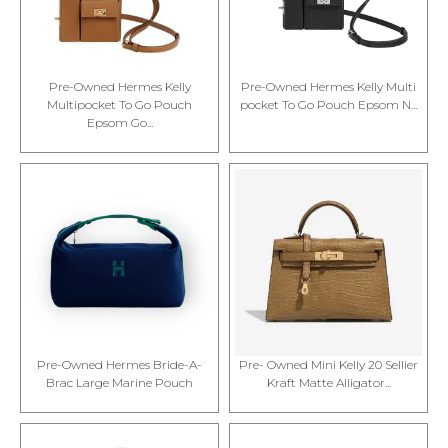
Pre-Owned Hermes Kelly
Pre-Owned Hermes Kelly Multi
Multipocket To Go Pouch
pocket To Go Pouch Epsom N...
Epsom Go...
Pre-Owned Hermes Bride-A-
Pre- Owned Mini Kelly 20 Sellier
Brac Large Marine Pouch
Kraft Matte Alligator...