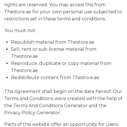
rights are reserved. You may access this from
Thestore.ae for your own personal use subjected to
restrictions set in these terms and conditions.
You must not:
Republish material from Thestore.ae
Sell, rent or sub-license material from
Thestore.ae
Reproduce, duplicate or copy material from
Thestore.ae
Redistribute content from Thestore.ae
This Agreement shall begin on the date hereof. Our
Terms and Conditions were created with the help of
the Terms And Conditions Generator and the
Privacy Policy Generator.
Parts of this website offer an opportunity for users