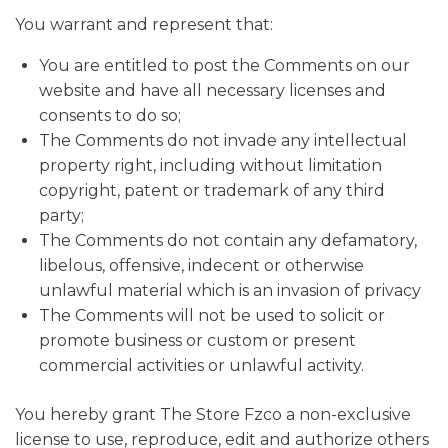
You warrant and represent that:
You are entitled to post the Comments on our
website and have all necessary licenses and
consents to do so;
The Comments do not invade any intellectual
property right, including without limitation
copyright, patent or trademark of any third
party;
The Comments do not contain any defamatory,
libelous, offensive, indecent or otherwise
unlawful material which is an invasion of privacy
The Comments will not be used to solicit or
promote business or custom or present
commercial activities or unlawful activity.
You hereby grant The Store Fzco a non-exclusive
license to use, reproduce, edit and authorize others