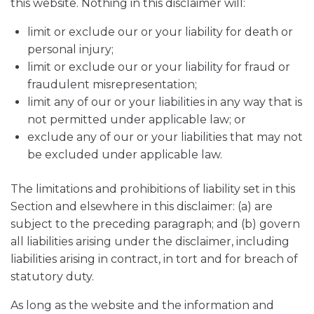
this website. Nothing in this disclaimer will:
limit or exclude our or your liability for death or
personal injury;
limit or exclude our or your liability for fraud or
fraudulent misrepresentation;
limit any of our or your liabilities in any way that is
not permitted under applicable law; or
exclude any of our or your liabilities that may not
be excluded under applicable law.
The limitations and prohibitions of liability set in this
Section and elsewhere in this disclaimer: (a) are
subject to the preceding paragraph; and (b) govern
all liabilities arising under the disclaimer, including
liabilities arising in contract, in tort and for breach of
statutory duty.
As long as the website and the information and