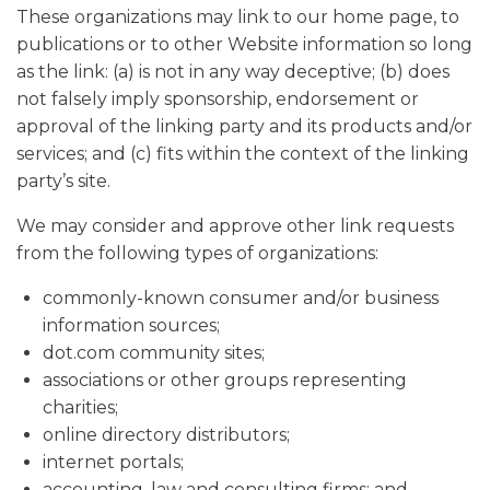
These organizations may link to our home page, to
publications or to other Website information so long
as the link: (a) is not in any way deceptive; (b) does
not falsely imply sponsorship, endorsement or
approval of the linking party and its products and/or
services; and (c) fits within the context of the linking
party’s site.
We may consider and approve other link requests
from the following types of organizations:
commonly-known consumer and/or business
information sources;
dot.com community sites;
associations or other groups representing
charities;
online directory distributors;
internet portals;
accounting, law and consulting firms; and