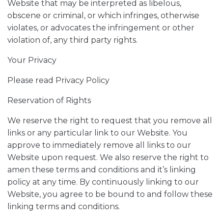
Website that may be interpreted as libelous,
obscene or criminal, or which infringes, otherwise
violates, or advocates the infringement or other
violation of, any third party rights.
Your Privacy
Please read Privacy Policy
Reservation of Rights
We reserve the right to request that you remove all
links or any particular link to our Website. You
approve to immediately remove all links to our
Website upon request. We also reserve the right to
amen these terms and conditions and it’s linking
policy at any time. By continuously linking to our
Website, you agree to be bound to and follow these
linking terms and conditions.