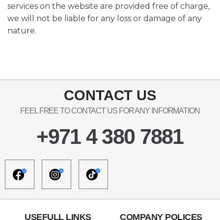
services on the website are provided free of charge,
we will not be liable for any loss or damage of any
nature.
CONTACT US
FEEL FREE TO CONTACT US FOR ANY INFORMATION
+971 4 380 7881
USEFULL LINKS
COMPANY POLICES