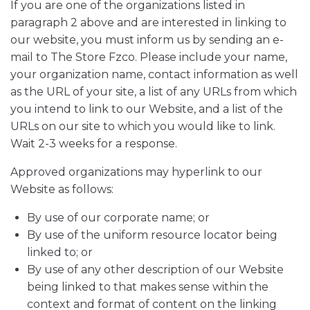
If you are one of the organizations listed in
paragraph 2 above and are interested in linking to
our website, you must inform us by sending an e-
mail to The Store Fzco. Please include your name,
your organization name, contact information as well
as the URL of your site, a list of any URLs from which
you intend to link to our Website, and a list of the
URLs on our site to which you would like to link.
Wait 2-3 weeks for a response.
Approved organizations may hyperlink to our
Website as follows:
By use of our corporate name; or
By use of the uniform resource locator being
linked to; or
By use of any other description of our Website
being linked to that makes sense within the
context and format of content on the linking