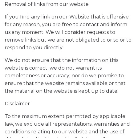
Removal of links from our website
If you find any link on our Website that is offensive
for any reason, you are free to contact and inform
us any moment. We will consider requests to
remove links but we are not obligated to or so or to
respond to you directly.
We do not ensure that the information on this
website is correct, we do not warrant its
completeness or accuracy; nor do we promise to
ensure that the website remains available or that
the material on the website is kept up to date.
Disclaimer
To the maximum extent permitted by applicable
law, we exclude all representations, warranties and
conditions relating to our website and the use of