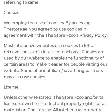
referring to same.
Cookies
We employ the use of cookies. By accessing
Thestore.ae, you agreed to use cookies in
agreement with the The Store Fzco’s Privacy Policy.
Most interactive websites use cookies to let us
retrieve the user’s details for each visit. Cookies are
used by our website to enable the functionality of
certain areas to make it easier for people visiting our
website. Some of our affiliate/advertising partners
may also use cookies.
License
Unless otherwise stated, The Store Fzco and/or its
licensors own the intellectual property rights for all
material on Thestore.ae. All intellectual property