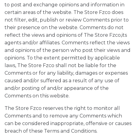
to post and exchange opinions and information in
certain areas of the website. The Store Fzco does
not filter, edit, publish or review Comments prior to
their presence on the website. Comments do not
reflect the views and opinions of The Store Fzco,its
agents and/or affiliates. Comments reflect the views
and opinions of the person who post their views and
opinions. To the extent permitted by applicable
laws, The Store Fzco shall not be liable for the
Comments or for any liability, damages or expenses
caused and/or suffered as a result of any use of
and/or posting of and/or appearance of the
Comments on this website.
The Store Fzco reserves the right to monitor all
Comments and to remove any Comments which
can be considered inappropriate, offensive or causes
breach of these Terms and Conditions.