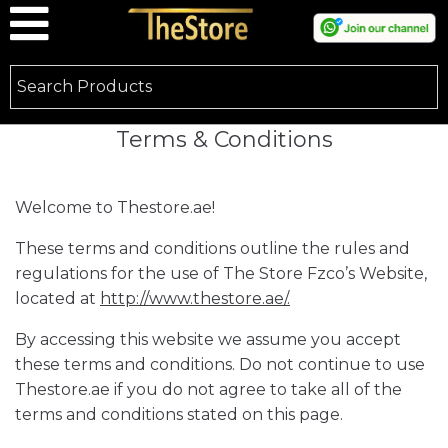
Terms & Conditions
Welcome to Thestore.ae!
These terms and conditions outline the rules and
regulations for the use of The Store Fzco’s Website,
located at
http://www.thestore.ae/.
By accessing this website we assume you accept
these terms and conditions. Do not continue to use
Thestore.ae if you do not agree to take all of the
terms and conditions stated on this page.