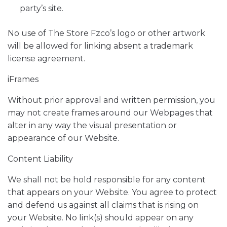
party’s site.
No use of The Store Fzco’s logo or other artwork
will be allowed for linking absent a trademark
license agreement.
iFrames
Without prior approval and written permission, you
may not create frames around our Webpages that
alter in any way the visual presentation or
appearance of our Website.
Content Liability
We shall not be hold responsible for any content
that appears on your Website. You agree to protect
and defend us against all claims that is rising on
your Website. No link(s) should appear on any