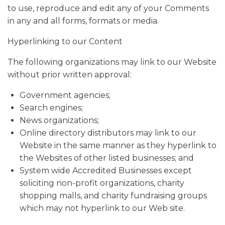
to use, reproduce and edit any of your Comments
in any and all forms, formats or media.
Hyperlinking to our Content
The following organizations may link to our Website
without prior written approval:
Government agencies;
Search engines;
News organizations;
Online directory distributors may link to our
Website in the same manner as they hyperlink to
the Websites of other listed businesses; and
System wide Accredited Businesses except
soliciting non-profit organizations, charity
shopping malls, and charity fundraising groups
which may not hyperlink to our Web site.