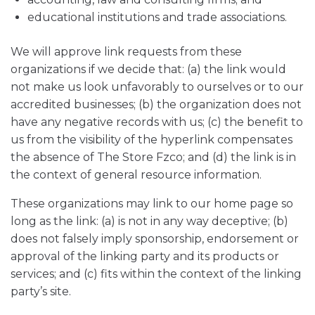
educational institutions and trade associations.
We will approve link requests from these
organizations if we decide that: (a) the link would
not make us look unfavorably to ourselves or to our
accredited businesses; (b) the organization does not
have any negative records with us; (c) the benefit to
us from the visibility of the hyperlink compensates
the absence of The Store Fzco; and (d) the link is in
the context of general resource information.
These organizations may link to our home page so
long as the link: (a) is not in any way deceptive; (b)
does not falsely imply sponsorship, endorsement or
approval of the linking party and its products or
services; and (c) fits within the context of the linking
party’s site.