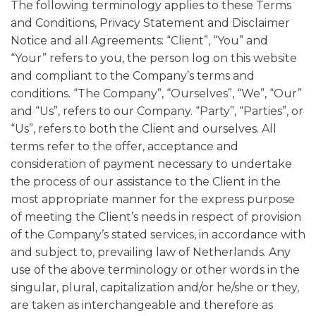
The following terminology applies to these Terms
and Conditions, Privacy Statement and Disclaimer
Notice and all Agreements: “Client”, “You” and
“Your” refers to you, the person log on this website
and compliant to the Company’s terms and
conditions. “The Company”, “Ourselves”, “We”, “Our”
and “Us”, refers to our Company. “Party”, “Parties”, or
“Us”, refers to both the Client and ourselves. All
terms refer to the offer, acceptance and
consideration of payment necessary to undertake
the process of our assistance to the Client in the
most appropriate manner for the express purpose
of meeting the Client’s needs in respect of provision
of the Company’s stated services, in accordance with
and subject to, prevailing law of Netherlands. Any
use of the above terminology or other words in the
singular, plural, capitalization and/or he/she or they,
are taken as interchangeable and therefore as