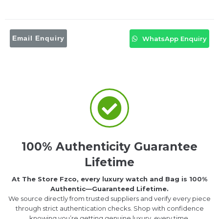
Email Enquiry
WhatsApp Enquiry
100% Authenticity Guarantee
Lifetime
At The Store Fzco, every luxury watch and Bag is 100%
Authentic—Guaranteed Lifetime.
We source directly from trusted suppliers and verify every piece
through strict authentication checks. Shop with confidence
knowing you’re getting genuine luxury, every time.