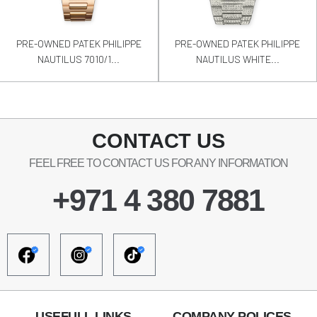
PRE-OWNED PATEK PHILIPPE
PRE-OWNED PATEK PHILIPPE
NAUTILUS 7010/1...
NAUTILUS WHITE...
CONTACT US
FEEL FREE TO CONTACT US FOR ANY INFORMATION
+971 4 380 7881
USEFULL LINKS
COMPANY POLICES