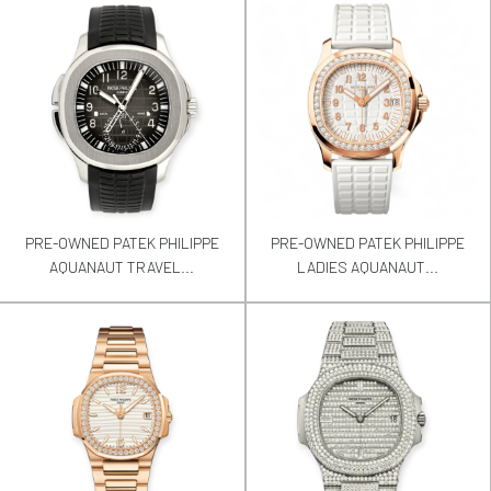
PRE-OWNED PATEK PHILIPPE
PRE-OWNED PATEK PHILIPPE
AQUANAUT TRAVEL...
LADIES AQUANAUT...