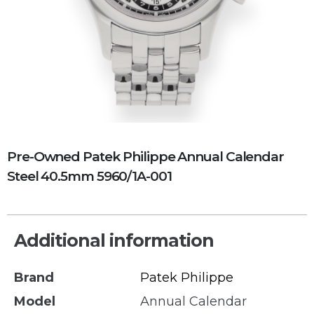
Pre-Owned Patek Philippe Annual Calendar
Steel 40.5mm 5960/1A-001
Additional information
Brand
Patek Philippe
Model
Annual Calendar