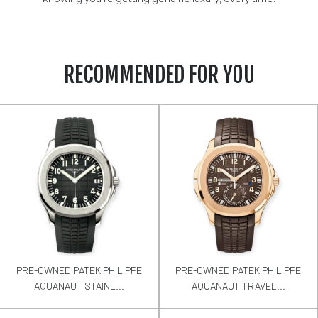
RECOMMENDED FOR YOU
PRE-OWNED PATEK PHILIPPE
PRE-OWNED PATEK PHILIPPE
AQUANAUT STAINL...
AQUANAUT TRAVEL...