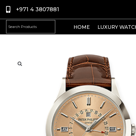
+971 4 3807881
HOME
LUXURY WATC