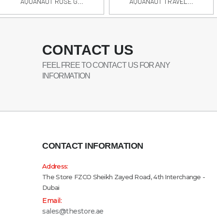
AQUANAUT ROSE G...
AQUANAUT TRAVEL...
CONTACT US
FEEL FREE TO CONTACT US FOR ANY
INFORMATION
CONTACT INFORMATION
Address:
The Store FZCO Sheikh Zayed Road, 4th Interchange -
Dubai
Email:
sales@thestore.ae