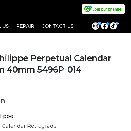
L US
REPAIR
CONTACT US
ilippe Perpetual Calendar
um 40mm 5496P-014
on
lippe
 Calendar Retrograde