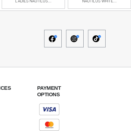
LADIES NAUTILUS...
NAUTILUS WHITE...
ICES
PAYMENT
OPTIONS