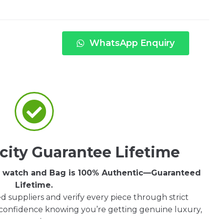
WhatsApp Enquiry
city Guarantee Lifetime
ry watch and Bag is 100% Authentic—Guaranteed
Lifetime.
d suppliers and verify every piece through strict
 confidence knowing you’re getting genuine luxury,