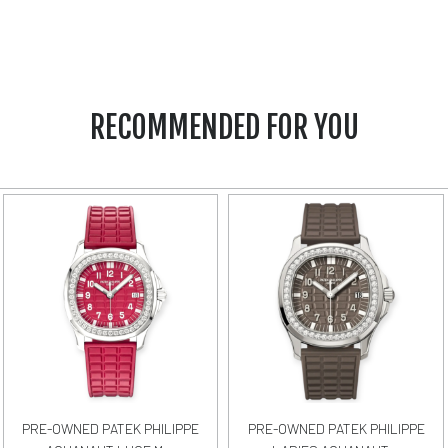
RECOMMENDED FOR YOU
PRE-OWNED PATEK PHILIPPE
PRE-OWNED PATEK PHILIPPE