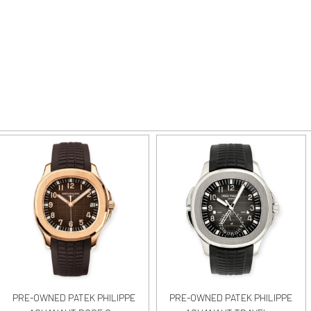
PRE-OWNED PATEK PHILIPPE
PRE-OWNED PATEK PHILIPPE