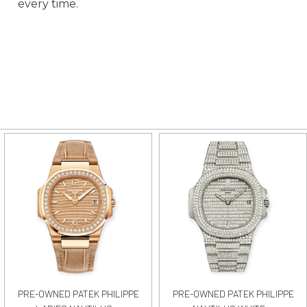
every time.
PRE-OWNED PATEK PHILIPPE
PRE-OWNED PATEK PHILIPPE