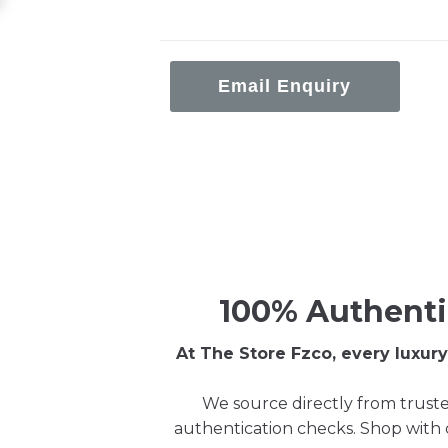
Email Enquiry
100% Authenti
At The Store Fzco, every luxu
We source directly from truste
authentication checks. Shop with