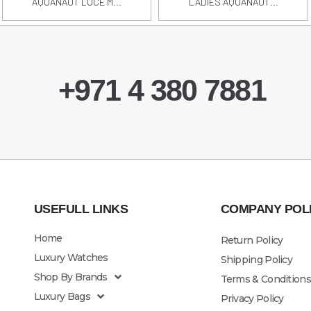
AQUANAUT LUCE M...
LADIES AQUANAUT...
+971 4 380 7881
USEFULL LINKS
COMPANY POL
Home
Return Policy
Luxury Watches
Shipping Policy
Shop By Brands
Terms & Conditions
Luxury Bags
Privacy Policy