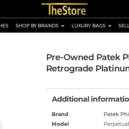
HES
SHOP BY BRANDS
LUXURY BAGS
SEL
Pre-Owned Patek Ph
Retrograde Platin
Additional informati
Brand
Patek Phi
Model
Perpetual