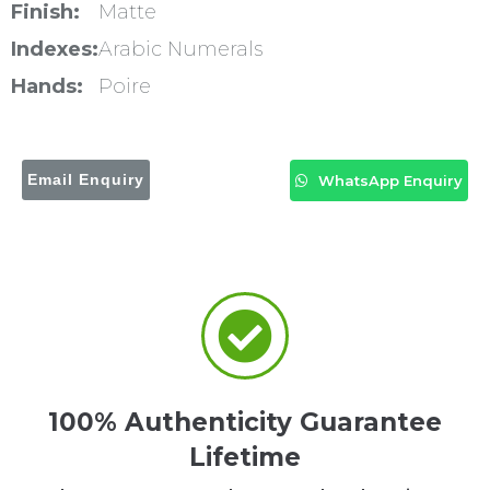
Finish:
Matte
Indexes:
Arabic Numerals
Hands:
Poire
Email Enquiry
WhatsApp Enquiry
100% Authenticity Guarantee
Lifetime