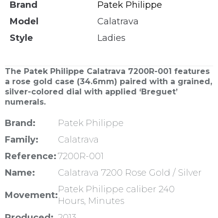
Brand
Patek Philippe
Model
Calatrava
Style
Ladies
The Patek Philippe Calatrava 7200R-001 features
a rose gold case (34.6mm) paired with a grained,
silver-colored dial with applied ‘Breguet’
numerals.
Brand:
Patek Philippe
Family:
Calatrava
Reference:
7200R-001
Name:
Calatrava 7200 Rose Gold / Silver
Patek Philippe caliber 240
Movement:
Hours, Minutes
Produced:
2013