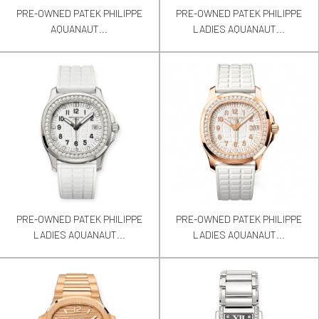
PRE-OWNED PATEK PHILIPPE
PRE-OWNED PATEK PHILIPPE
AQUANAUT...
LADIES AQUANAUT...
PRE-OWNED PATEK PHILIPPE
PRE-OWNED PATEK PHILIPPE
LADIES AQUANAUT...
LADIES AQUANAUT...