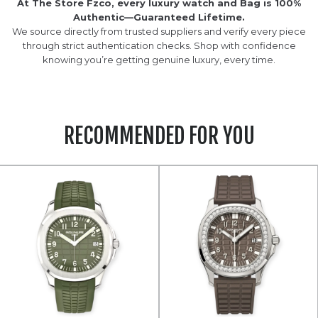
At The Store Fzco, every luxury watch and Bag is 100%
Authentic—Guaranteed Lifetime.
We source directly from trusted suppliers and verify every piece
through strict authentication checks. Shop with confidence
knowing you’re getting genuine luxury, every time.
RECOMMENDED FOR YOU