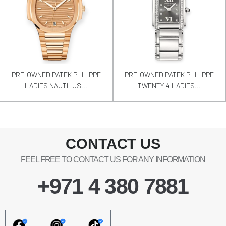
PRE-OWNED PATEK PHILIPPE
PRE-OWNED PATEK PHILIPPE
LADIES NAUTILUS...
TWENTY-4 LADIES...
CONTACT US
FEEL FREE TO CONTACT US FOR ANY INFORMATION
+971 4 380 7881