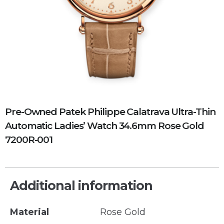
Pre-Owned Patek Philippe Calatrava Ultra-Thin
Automatic Ladies’ Watch 34.6mm Rose Gold
7200R-001
Additional information
Material
Rose Gold