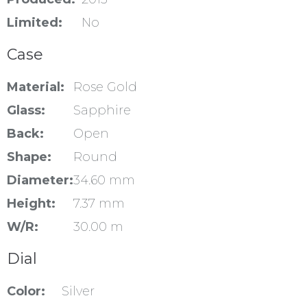
Limited:
No
Case
Material:
Rose Gold
Glass:
Sapphire
Back:
Open
Shape:
Round
Diameter:
34.60 mm
Height:
7.37 mm
W/R:
30.00 m
Dial
Color:
Silver