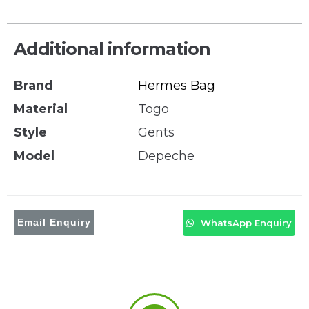
Additional information
Brand
Hermes Bag
Material
Togo
Style
Gents
Model
Depeche
Email Enquiry
WhatsApp Enquiry