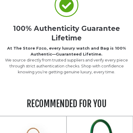
100% Authenticity Guarantee
Lifetime
At The Store Fzco, every luxury watch and Bag is 100%
Authentic—Guaranteed Lifetime.
We source directly from trusted suppliers and verify every piece
through strict authentication checks. Shop with confidence
knowing you’re getting genuine luxury, every time.
RECOMMENDED FOR YOU