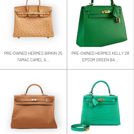
PRE-OWNED HERMES BIRKIN 25
PRE-OWNED HERMES KELLY 28
TAMAC CAMEL A...
EPSOM GREEN BA...