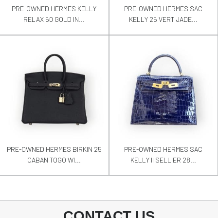
PRE-OWNED HERMES KELLY
PRE-OWNED HERMES SAC
RELAX 50 GOLD IN...
KELLY 25 VERT JADE...
PRE-OWNED HERMES BIRKIN 25
PRE-OWNED HERMES SAC
CABAN TOGO WI...
KELLY II SELLIER 28...
CONTACT US