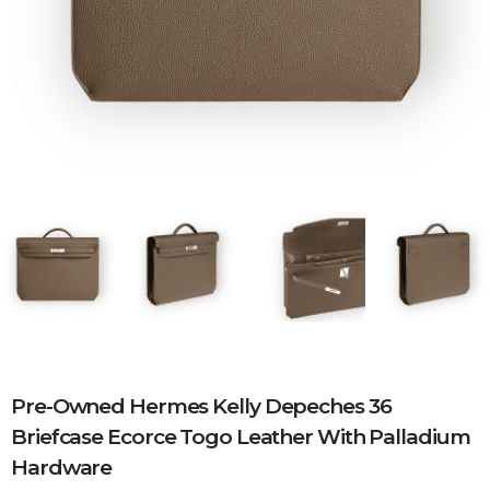
Pre-Owned Hermes Kelly Depeches 36
Briefcase Ecorce Togo Leather With Palladium
Hardware