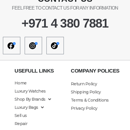
FEEL FREE TO CONTACT US FOR ANY INFORMATION
+971 4 380 7881
USEFULL LINKS
COMPANY POLICES
Home
Return Policy
Luxury Watches
Shipping Policy
Shop By Brands
Terms & Conditions
Luxury Bags
Privacy Policy
Sell us
Repair