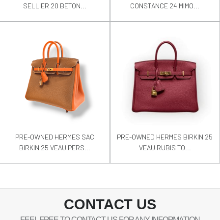
SELLIER 20 BETON...
CONSTANCE 24 MIMO...
PRE-OWNED HERMES SAC
PRE-OWNED HERMES BIRKIN 25
BIRKIN 25 VEAU PERS...
VEAU RUBIS TO...
CONTACT US
FEEL FREE TO CONTACT US FOR ANY INFORMATION