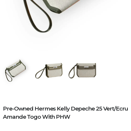
Pre-Owned Hermes Kelly Depeche 25 Vert/Ecru
Amande Togo With PHW