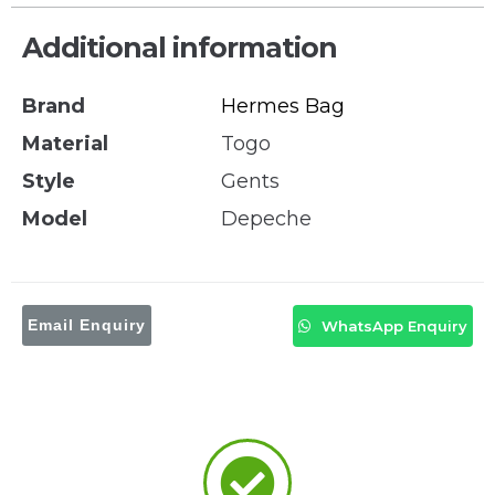
Additional information
Brand
Hermes Bag
Material
Togo
Style
Gents
Model
Depeche
Email Enquiry
WhatsApp Enquiry