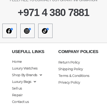
+971 4 380 7881
USEFULL LINKS
COMPANY POLICES
Home
Return Policy
Luxury Watches
Shipping Policy
Shop By Brands
Terms & Conditions
Luxury Bags
Privacy Policy
Sell us
Repair
Contact us