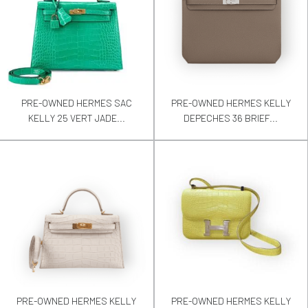
PRE-OWNED HERMES SAC
PRE-OWNED HERMES KELLY
KELLY 25 VERT JADE...
DEPECHES 36 BRIEF...
PRE-OWNED HERMES KELLY
PRE-OWNED HERMES KELLY