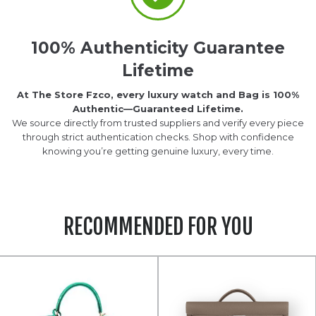
100% Authenticity Guarantee
Lifetime
At The Store Fzco, every luxury watch and Bag is 100%
Authentic—Guaranteed Lifetime.
We source directly from trusted suppliers and verify every piece
through strict authentication checks. Shop with confidence
knowing you’re getting genuine luxury, every time.
RECOMMENDED FOR YOU