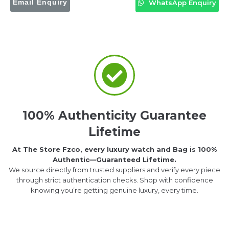
Email Enquiry
WhatsApp Enquiry
100% Authenticity Guarantee
Lifetime
At The Store Fzco, every luxury watch and Bag is 100%
Authentic—Guaranteed Lifetime.
We source directly from trusted suppliers and verify every piece
through strict authentication checks. Shop with confidence
knowing you’re getting genuine luxury, every time.