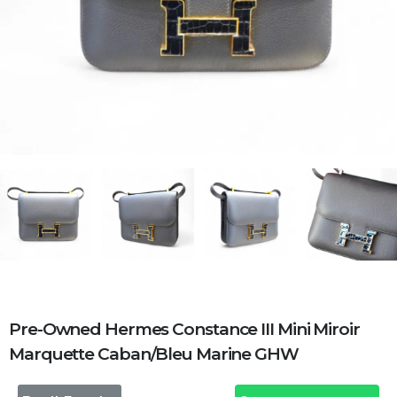
Pre-Owned Hermes Constance III Mini Miroir
Marquette Caban/Bleu Marine GHW