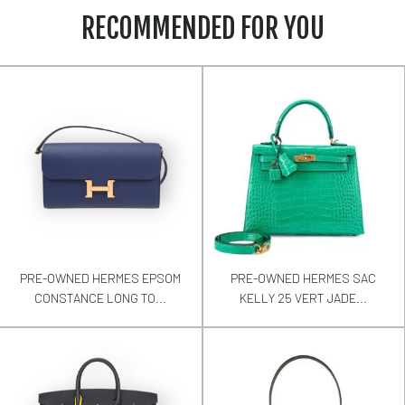
RECOMMENDED FOR YOU
PRE-OWNED HERMES EPSOM
PRE-OWNED HERMES SAC
CONSTANCE LONG TO...
KELLY 25 VERT JADE...