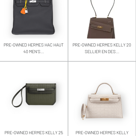
PRE-OWNED HERMES HAC HAUT
PRE-OWNED HERMES KELLY 20
40 MEN’S...
SELLIER EN DES...
PRE-OWNED HERMES KELLY 25
PRE-OWNED HERMES KELLY