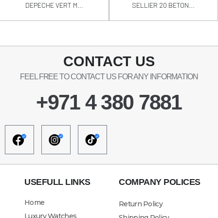
DEPECHE VERT M...
SELLIER 20 BETON...
CONTACT US
FEEL FREE TO CONTACT US FOR ANY INFORMATION
+971 4 380 7881
USEFULL LINKS
COMPANY POLICES
Home
Return Policy
Luxury Watches
Shipping Policy