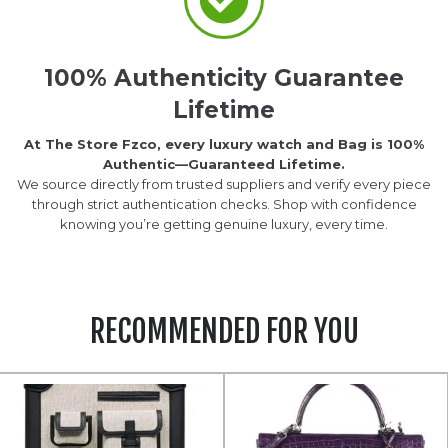
100% Authenticity Guarantee
Lifetime
At The Store Fzco, every luxury watch and Bag is 100%
Authentic—Guaranteed Lifetime.
We source directly from trusted suppliers and verify every piece
through strict authentication checks. Shop with confidence
knowing you’re getting genuine luxury, every time.
RECOMMENDED FOR YOU