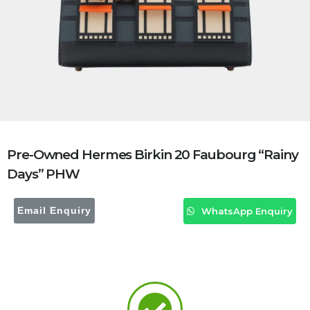
Pre-Owned Hermes Birkin 20 Faubourg “Rainy
Days” PHW
Email Enquiry
WhatsApp Enquiry