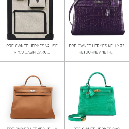
PRE-OWNED HERMES VALISE
PRE-OWNED HERMES KELLY 32
R.M.S CABIN CARG...
RETOURNE AMETH...
PRE-OWNED HERMES KELLY
PRE-OWNED HERMES SAC