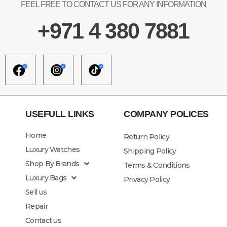
FEEL FREE TO CONTACT US FOR ANY INFORMATION
+971 4 380 7881
USEFULL LINKS
COMPANY POLICES
Home
Return Policy
Luxury Watches
Shipping Policy
Shop By Brands
Terms & Conditions
Luxury Bags
Privacy Policy
Sell us
Repair
Contact us