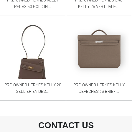
RELAX 50 GOLD IN...
KELLY 25 VERT JADE...
PRE-OWNED HERMES KELLY 20
PRE-OWNED HERMES KELLY
SELLIER EN DES...
DEPECHES 36 BRIEF...
CONTACT US