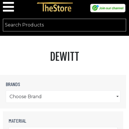
DEWITT
BRANDS
Choose Brand
MATERIAL