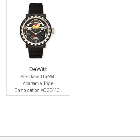
DeWitt
Pre-Owned DeWitt
Academia Triple
Complication AC.2041.3...