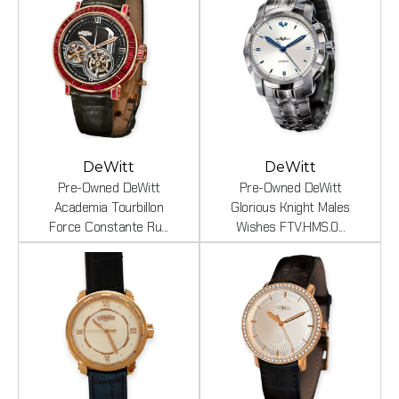
DeWitt
DeWitt
Pre-Owned DeWitt
Pre-Owned DeWitt
Academia Tourbillon
Glorious Knight Males
Force Constante Ru...
Wishes FTV.HMS.0...