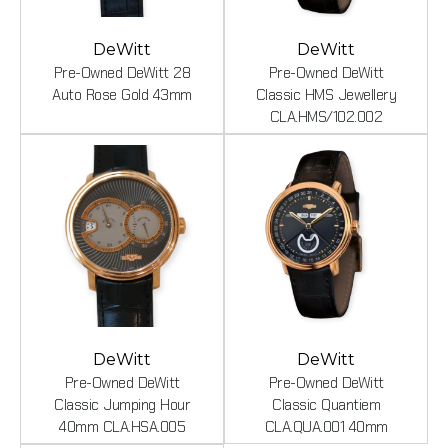
DeWitt
DeWitt
Pre-Owned DeWitt 28
Pre-Owned DeWitt
Auto Rose Gold 43mm
Classic HMS Jewellery
CLA.HMS/102.002
DeWitt
DeWitt
Pre-Owned DeWitt
Pre-Owned DeWitt
Classic Jumping Hour
Classic Quantiem
40mm CLA.HSA.005
CLA.QUA.001 40mm