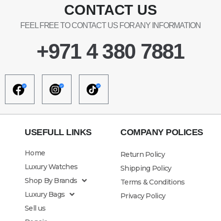
CONTACT US
FEEL FREE TO CONTACT US FOR ANY INFORMATION
+971 4 380 7881
USEFULL LINKS
COMPANY POLICES
Home
Return Policy
Luxury Watches
Shipping Policy
Shop By Brands
Terms & Conditions
Luxury Bags
Privacy Policy
Sell us