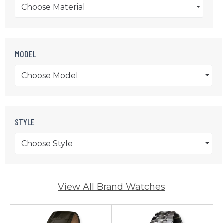
Choose Material
MODEL
Choose Model
STYLE
Choose Style
View All Brand Watches