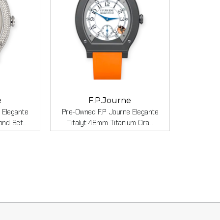
e
F.P.Journe
 Elegante
Pre-Owned F.P Journe Elegante
d-Set...
Titalyt 48mm Titanium Ora...