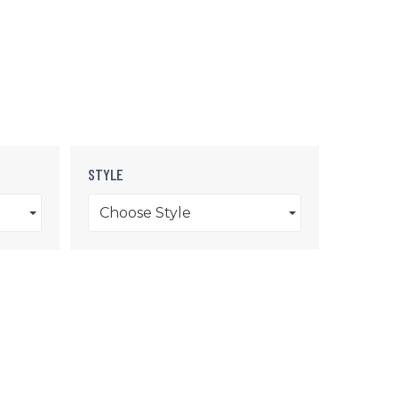
STYLE
Choose Style