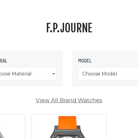
F.P.JOURNE
IAL
MODEL
oose Material
Choose Model
View All Brand Watches