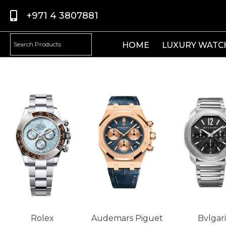
+971 4 3807881
HOME
LUXURY WATC
Rolex
Audemars Piguet
Bvlgari