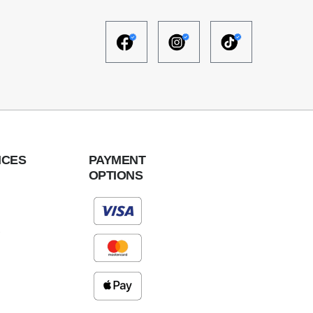
ICES
PAYMENT
OPTIONS