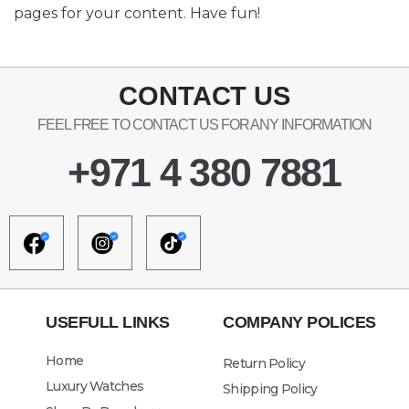
pages for your content. Have fun!
CONTACT US
FEEL FREE TO CONTACT US FOR ANY INFORMATION
+971 4 380 7881
USEFULL LINKS
COMPANY POLICES
Home
Return Policy
Luxury Watches
Shipping Policy