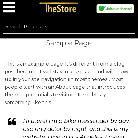
Sample Page
This is an example page. It’s different from a blog
post because it will stay in one place and will show
up in your site navigation (in most themes). Most
people start with an About page that introduces
them to potential site visitors. It might say
something like this:
Hi there! I’m a bike messenger by day,
aspiring actor by night, and this is my
website. I live in Los Angeles, have a