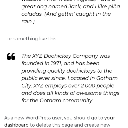
great dog named Jack, and I like piña
coladas. (And gettin’ caught in the
rain.)
…or something like this:
The XYZ Doohickey Company was
founded in 1971, and has been
providing quality doohickeys to the
public ever since. Located in Gotham
City, XYZ employs over 2,000 people
and does all kinds of awesome things
for the Gotham community.
As a new WordPress user, you should go to
your
dashboard
to delete this page and create new