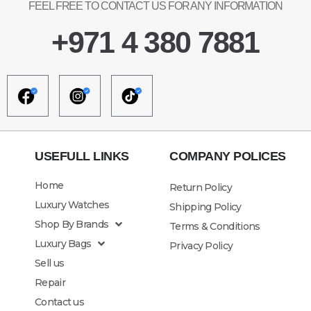
FEEL FREE TO CONTACT US FOR ANY INFORMATION
+971 4 380 7881
USEFULL LINKS
COMPANY POLICES
Home
Return Policy
Luxury Watches
Shipping Policy
Shop By Brands
Terms & Conditions
Luxury Bags
Privacy Policy
Sell us
Repair
Contact us