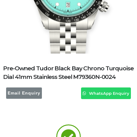
Pre-Owned Tudor Black Bay Chrono Turquoise
Dial 41mm Stainless Steel M79360N-0024
Email Enquiry
WhatsApp Enquiry