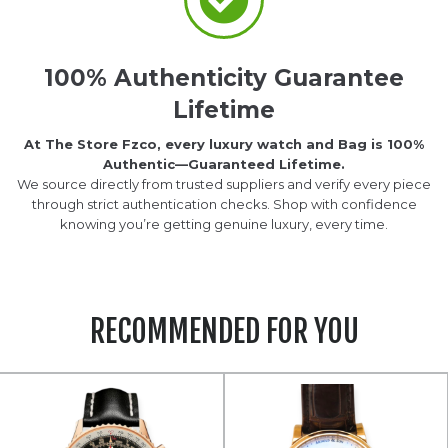
100% Authenticity Guarantee
Lifetime
At The Store Fzco, every luxury watch and Bag is 100%
Authentic—Guaranteed Lifetime.
We source directly from trusted suppliers and verify every piece
through strict authentication checks. Shop with confidence
knowing you’re getting genuine luxury, every time.
RECOMMENDED FOR YOU