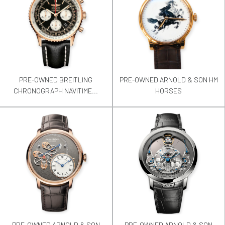
PRE-OWNED BREITLING
PRE-OWNED ARNOLD & SON HM
CHRONOGRAPH NAVITIME...
HORSES
PRE-OWNED ARNOLD & SON
PRE-OWNED ARNOLD & SON