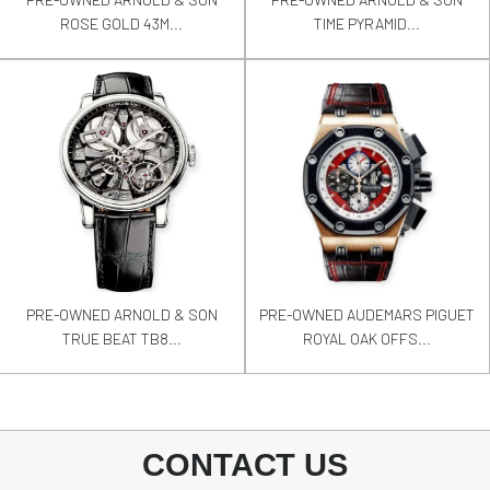
ROSE GOLD 43M...
TIME PYRAMID...
PRE-OWNED ARNOLD & SON
PRE-OWNED AUDEMARS PIGUET
TRUE BEAT TB8...
ROYAL OAK OFFS...
CONTACT US