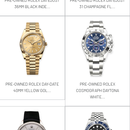
PRE-OWNED ROLEX DATEJUST
PRE-OWNED ROLEX DATEJUST
36MM BLACK INDE...
31 CHAMPAGNE FL...
PRE-OWNED ROLEX DAY-DATE
PRE-OWNED ROLEX
40MM YELLOW GOL...
COSMOGRAPH DAYTONA
WHITE...