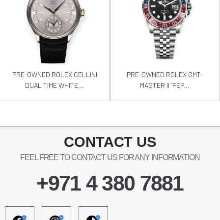
PRE-OWNED ROLEX CELLINI
PRE-OWNED ROLEX GMT-
DUAL TIME WHITE...
MASTER II “PEP...
CONTACT US
FEEL FREE TO CONTACT US FOR ANY INFORMATION
+971 4 380 7881