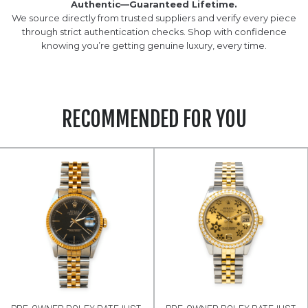
Authentic—Guaranteed Lifetime.
We source directly from trusted suppliers and verify every piece
through strict authentication checks. Shop with confidence
knowing you’re getting genuine luxury, every time.
RECOMMENDED FOR YOU