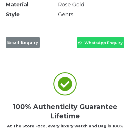
Material
Rose Gold
Style
Gents
Email Enquiry
WhatsApp Enquiry
100% Authenticity Guarantee
Lifetime
At The Store Fzco, every luxury watch and Bag is 100%