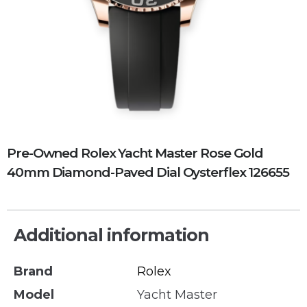
Pre-Owned Rolex Yacht Master Rose Gold
40mm Diamond-Paved Dial Oysterflex 126655
Additional information
Brand
Rolex
Model
Yacht Master