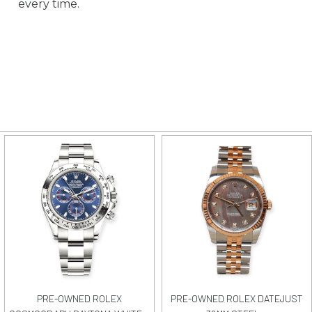
every time.
PRE-OWNED ROLEX
PRE-OWNED ROLEX DATEJUST