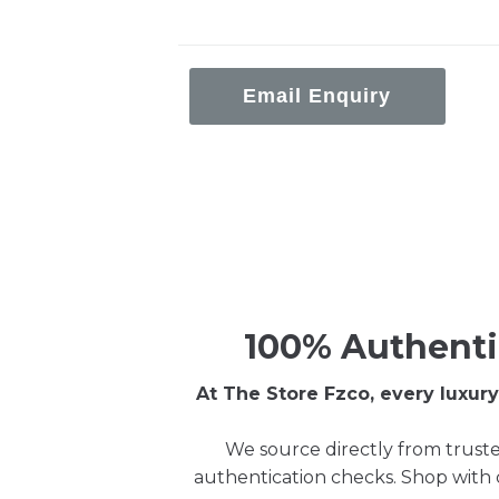
Email Enquiry
100% Authenti
At The Store Fzco, every luxu
We source directly from truste
authentication checks. Shop with