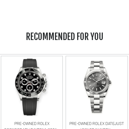
RECOMMENDED FOR YOU
PRE-OWNED ROLEX
PRE-OWNED ROLEX DATEJUST