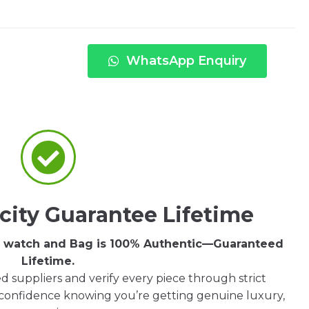
WhatsApp Enquiry
city Guarantee Lifetime
ry watch and Bag is 100% Authentic—Guaranteed
Lifetime.
d suppliers and verify every piece through strict
 confidence knowing you’re getting genuine luxury,