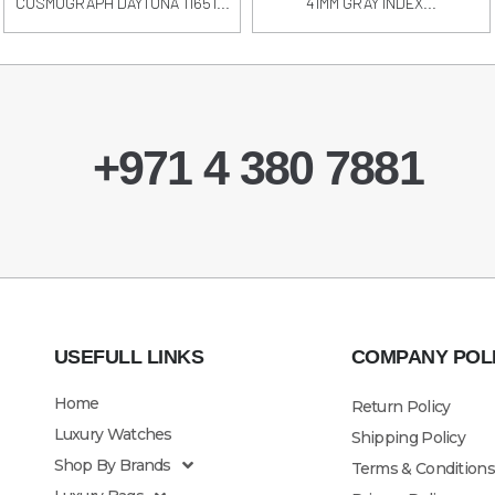
COSMOGRAPH DAYTONA 11651...
41MM GRAY INDEX...
+971 4 380 7881
USEFULL LINKS
COMPANY POL
Home
Return Policy
Luxury Watches
Shipping Policy
Shop By Brands
Terms & Conditions