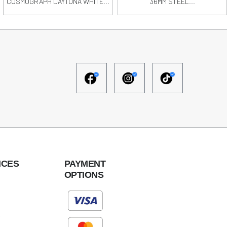
COSMOGRAPH DAYTONA WHITE...
36MM STEEL...
ICES
PAYMENT
OPTIONS