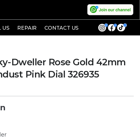
L US
REPAIR
CONTACT US
ky-Dweller Rose Gold 42mm
ust Pink Dial 326935
on
ler