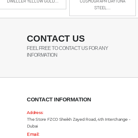
DWELLER YELLOW GOLD...
COSMOGRAPH DAYTONA
STEEL...
CONTACT US
FEEL FREE TO CONTACT US FOR ANY
INFORMATION
CONTACT INFORMATION
Address:
The Store FZCO Sheikh Zayed Road, 4th Interchange -
Dubai
Email: