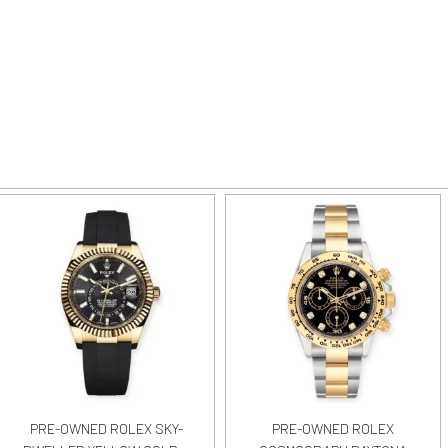
PRE-OWNED ROLEX SKY-
PRE-OWNED ROLEX