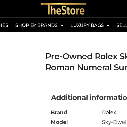
HES
SHOP BY BRANDS
LUXURY BAGS
SEL
Pre-Owned Rolex S
Roman Numeral Sund
Additional informati
Brand
Rolex
Model
Sky-Dwel