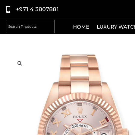
+971 4 3807881
HOME
LUXURY WATC