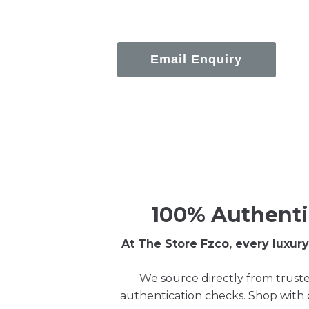
Email Enquiry
100% Authenti
At The Store Fzco, every luxu
We source directly from truste
authentication checks. Shop with