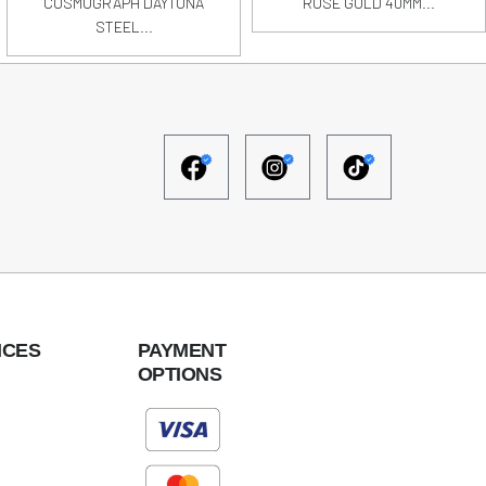
COSMOGRAPH DAYTONA
ROSE GOLD 40MM...
STEEL...
ICES
PAYMENT
OPTIONS