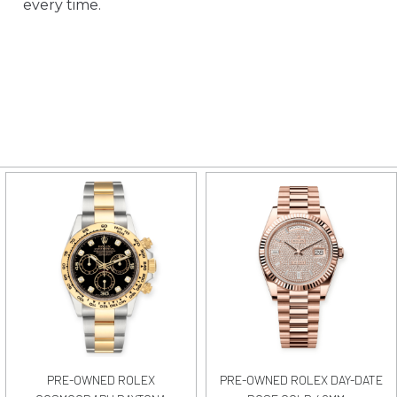
every time.
PRE-OWNED ROLEX
PRE-OWNED ROLEX DAY-DATE