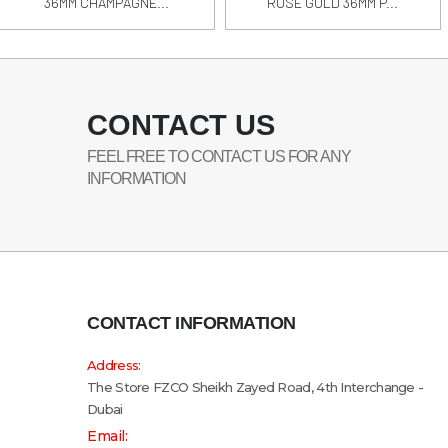
36MM CHAMPAGNE...
ROSE GOLD 36MM P...
CONTACT US
FEEL FREE TO CONTACT US FOR ANY
INFORMATION
CONTACT INFORMATION
Address:
The Store FZCO Sheikh Zayed Road, 4th Interchange -
Dubai
Email: