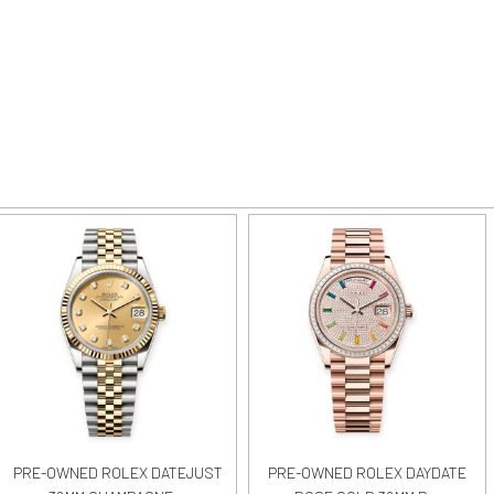
PRE-OWNED ROLEX DATEJUST
PRE-OWNED ROLEX DAYDATE