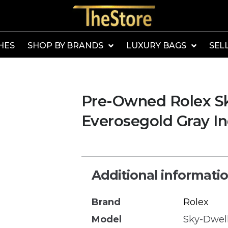
HES
SHOP BY BRANDS
LUXURY BAGS
SEL
Pre-Owned Rolex S
Everosegold Gray In
Additional informati
Brand
Rolex
Model
Sky-Dwel