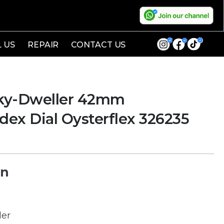
L US
REPAIR
CONTACT US
ky-Dweller 42mm
dex Dial Oysterflex 326235
on
ler