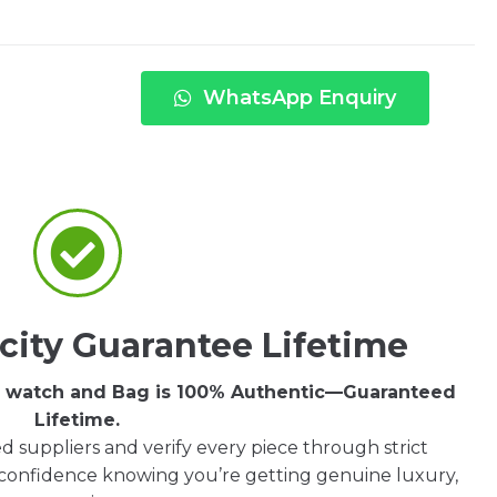
WhatsApp Enquiry
city Guarantee Lifetime
ry watch and Bag is 100% Authentic—Guaranteed
Lifetime.
d suppliers and verify every piece through strict
 confidence knowing you’re getting genuine luxury,