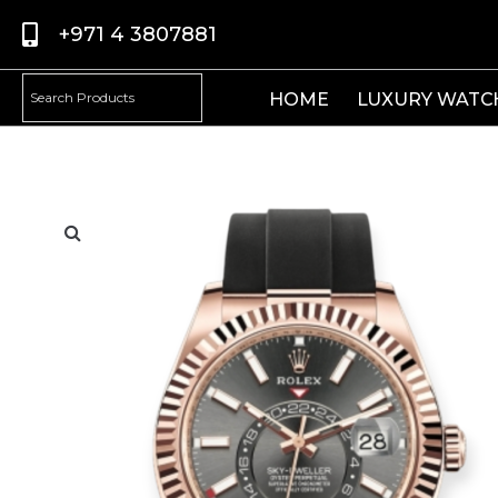
+971 4 3807881
HOME
LUXURY WATC