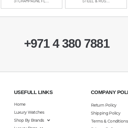
31 CHAMPAGNE FL...
STEEL & ROS...
+971 4 380 7881
USEFULL LINKS
COMPANY POL
Home
Return Policy
Luxury Watches
Shipping Policy
Shop By Brands
Terms & Conditions