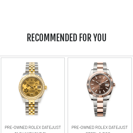
RECOMMENDED FOR YOU
PRE-OWNED ROLEX DATEJUST
PRE-OWNED ROLEX DATEJUST