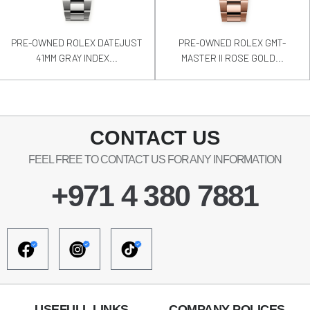
PRE-OWNED ROLEX DATEJUST
PRE-OWNED ROLEX GMT-
41MM GRAY INDEX...
MASTER II ROSE GOLD...
CONTACT US
FEEL FREE TO CONTACT US FOR ANY INFORMATION
+971 4 380 7881
USEFULL LINKS
COMPANY POLICES