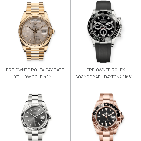
PRE-OWNED ROLEX DAY-DATE
PRE-OWNED ROLEX
YELLOW GOLD 40M...
COSMOGRAPH DAYTONA 11651...