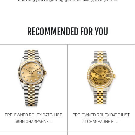
RECOMMENDED FOR YOU
PRE-OWNED ROLEX DATEJUST
PRE-OWNED ROLEX DATEJUST
36MM CHAMPAGNE...
31 CHAMPAGNE FL...