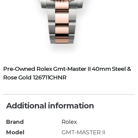
Pre-Owned Rolex Gmt-Master II 40mm Steel &
Rose Gold 126711CHNR
Additional information
Brand
Rolex
Model
GMT-MASTER II