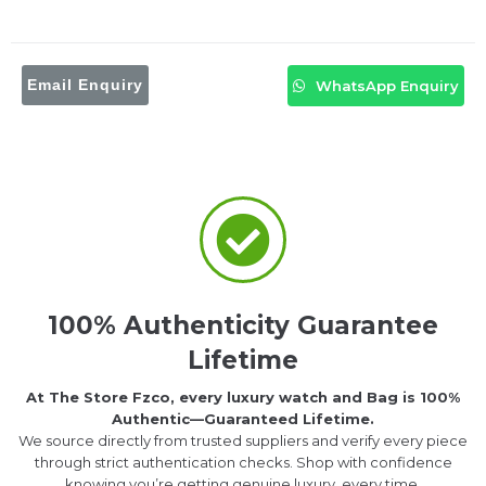
Email Enquiry
WhatsApp Enquiry
100% Authenticity Guarantee
Lifetime
At The Store Fzco, every luxury watch and Bag is 100%
Authentic—Guaranteed Lifetime.
We source directly from trusted suppliers and verify every piece
through strict authentication checks. Shop with confidence
knowing you’re getting genuine luxury, every time.