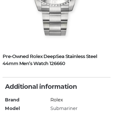
Pre-Owned Rolex DeepSea Stainless Steel
44mm Men’s Watch 126660
Additional information
Brand
Rolex
Model
Submariner