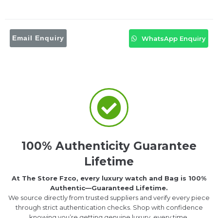
Email Enquiry
WhatsApp Enquiry
100% Authenticity Guarantee
Lifetime
At The Store Fzco, every luxury watch and Bag is 100%
Authentic—Guaranteed Lifetime.
We source directly from trusted suppliers and verify every piece
through strict authentication checks. Shop with confidence
knowing you’re getting genuine luxury, every time.