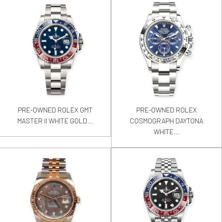
PRE-OWNED ROLEX GMT
PRE-OWNED ROLEX
MASTER II WHITE GOLD...
COSMOGRAPH DAYTONA
WHITE...