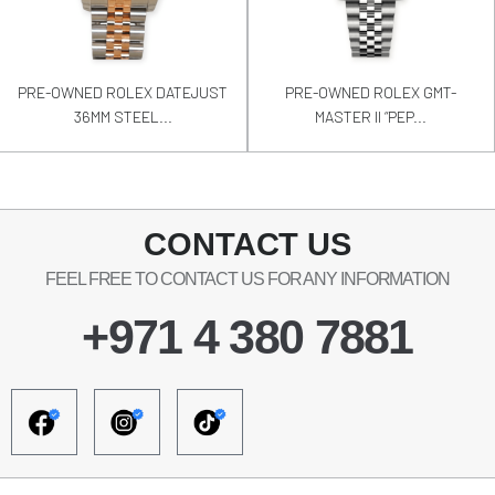
PRE-OWNED ROLEX DATEJUST
PRE-OWNED ROLEX GMT-
36MM STEEL...
MASTER II “PEP...
CONTACT US
FEEL FREE TO CONTACT US FOR ANY INFORMATION
+971 4 380 7881