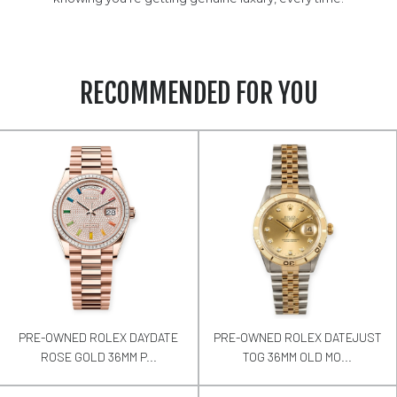
RECOMMENDED FOR YOU
PRE-OWNED ROLEX DAYDATE
PRE-OWNED ROLEX DATEJUST
ROSE GOLD 36MM P...
TOG 36MM OLD MO...