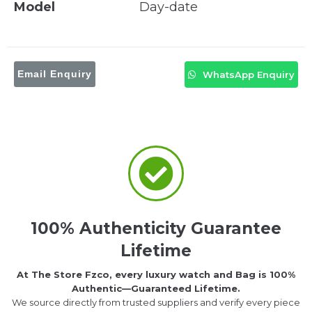
Model
Day-date
Email Enquiry
WhatsApp Enquiry
100% Authenticity Guarantee
Lifetime
At The Store Fzco, every luxury watch and Bag is 100%
Authentic—Guaranteed Lifetime.
We source directly from trusted suppliers and verify every piece