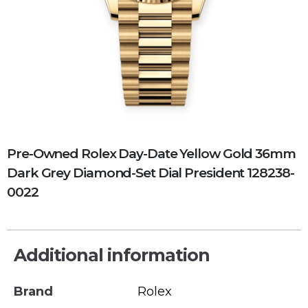
Pre-Owned Rolex Day-Date Yellow Gold 36mm
Dark Grey Diamond-Set Dial President 128238-
0022
Additional information
Brand
Rolex