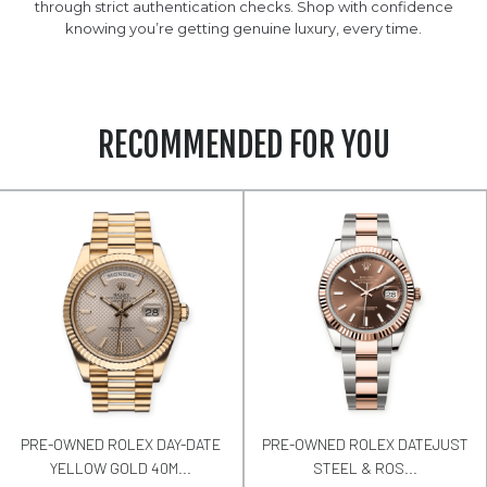
through strict authentication checks. Shop with confidence
knowing you’re getting genuine luxury, every time.
RECOMMENDED FOR YOU
PRE-OWNED ROLEX DAY-DATE
PRE-OWNED ROLEX DATEJUST
YELLOW GOLD 40M...
STEEL & ROS...