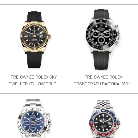
PRE-OWNED ROLEX SKY-
PRE-OWNED ROLEX
DWELLER YELLOW GOLD...
COSMOGRAPH DAYTONA 11651...