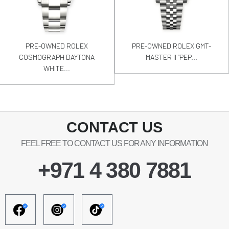
PRE-OWNED ROLEX
PRE-OWNED ROLEX GMT-
COSMOGRAPH DAYTONA
MASTER II “PEP...
WHITE...
CONTACT US
FEEL FREE TO CONTACT US FOR ANY INFORMATION
+971 4 380 7881