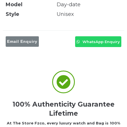
Model
Day-date
Style
Unisex
Email Enquiry
WhatsApp Enquiry
100% Authenticity Guarantee
Lifetime
At The Store Fzco, every luxury watch and Bag is 100%