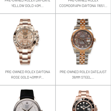
PRE-OWNED ROLEX DAY-DATE
PRE-OWNED ROLEX
YELLOW GOLD 40M...
COSMOGRAPH DAYTONA 11651...
PRE-OWNED ROLEX DAYTONA
PRE-OWNED ROLEX DATEJUST
ROSE GOLD 40MM P...
36MM STEEL...