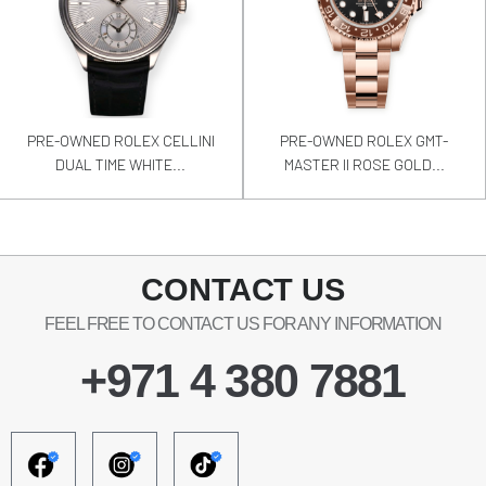
PRE-OWNED ROLEX CELLINI
PRE-OWNED ROLEX GMT-
DUAL TIME WHITE...
MASTER II ROSE GOLD...
CONTACT US
FEEL FREE TO CONTACT US FOR ANY INFORMATION
+971 4 380 7881