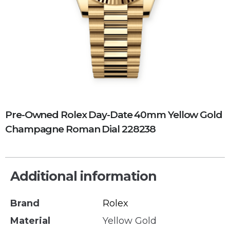
Pre-Owned Rolex Day-Date 40mm Yellow Gold
Champagne Roman Dial 228238
Additional information
Brand
Rolex
Material
Yellow Gold