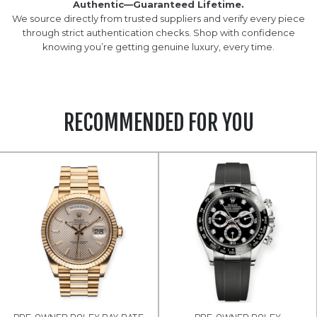
Authentic—Guaranteed Lifetime.
We source directly from trusted suppliers and verify every piece
through strict authentication checks. Shop with confidence
knowing you’re getting genuine luxury, every time.
RECOMMENDED FOR YOU