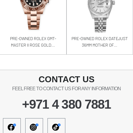
PRE-OWNED ROLEX GMT-
PRE-OWNED ROLEX DATEJUST
MASTER II ROSE GOLD...
36MM MOTHER OF...
CONTACT US
FEEL FREE TO CONTACT US FOR ANY INFORMATION
+971 4 380 7881