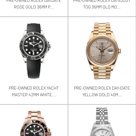
PRE-OWNED ROLEX DAYDATE
PRE-OWNED ROLEX DATEJUST
ROSE GOLD 36MM P...
TOG 36MM OLD MO...
PRE-OWNED ROLEX YACHT
PRE-OWNED ROLEX DAY-DATE
MASTER 42MM WHITE...
YELLOW GOLD 40M...