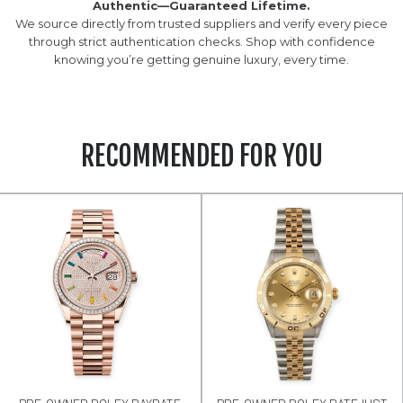
Authentic—Guaranteed Lifetime.
We source directly from trusted suppliers and verify every piece
through strict authentication checks. Shop with confidence
knowing you’re getting genuine luxury, every time.
RECOMMENDED FOR YOU