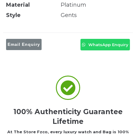
Material
Platinum
Style
Gents
Email Enquiry
WhatsApp Enquiry
100% Authenticity Guarantee
Lifetime
At The Store Fzco, every luxury watch and Bag is 100%