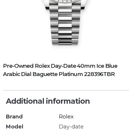
Pre-Owned Rolex Day-Date 40mm Ice Blue
Arabic Dial Baguette Platinum 228396TBR
Additional information
Brand
Rolex
Model
Day-date