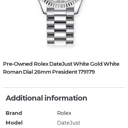
Pre-Owned Rolex DateJust White Gold White
Roman Dial 26mm President 179179
Additional information
Brand
Rolex
Model
DateJust