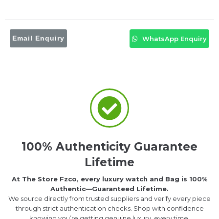
Email Enquiry
WhatsApp Enquiry
100% Authenticity Guarantee
Lifetime
At The Store Fzco, every luxury watch and Bag is 100%
Authentic—Guaranteed Lifetime.
We source directly from trusted suppliers and verify every piece
through strict authentication checks. Shop with confidence
knowing you’re getting genuine luxury, every time.