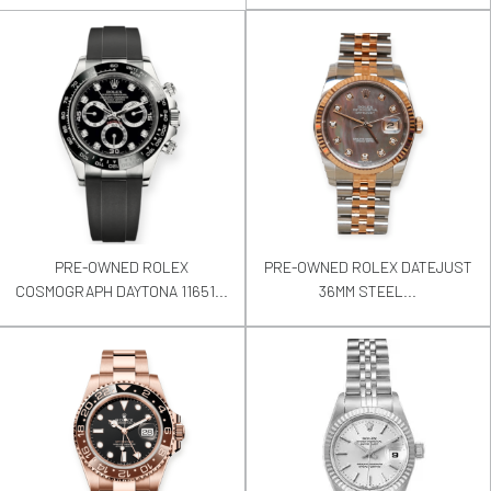
PRE-OWNED ROLEX
PRE-OWNED ROLEX DATEJUST
COSMOGRAPH DAYTONA 11651...
36MM STEEL...