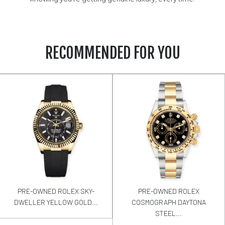
RECOMMENDED FOR YOU
PRE-OWNED ROLEX SKY-
PRE-OWNED ROLEX
DWELLER YELLOW GOLD...
COSMOGRAPH DAYTONA
STEEL...