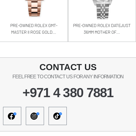
PRE-OWNED ROLEX GMT-
PRE-OWNED ROLEX DATEJUST
MASTER II ROSE GOLD...
36MM MOTHER OF...
CONTACT US
FEEL FREE TO CONTACT US FOR ANY INFORMATION
+971 4 380 7881