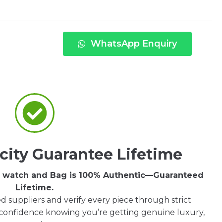
WhatsApp Enquiry
city Guarantee Lifetime
ry watch and Bag is 100% Authentic—Guaranteed
Lifetime.
d suppliers and verify every piece through strict
 confidence knowing you’re getting genuine luxury,