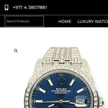
+971 4 3807881
HOME
LUXURY WATC