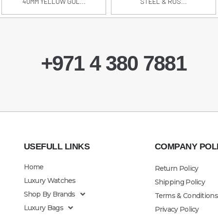
40MM YELLOW GOL...
STEEL & ROS...
+971 4 380 7881
USEFULL LINKS
COMPANY POL
Home
Return Policy
Luxury Watches
Shipping Policy
Shop By Brands
Terms & Conditions
Luxury Bags
Privacy Policy