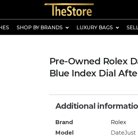
HES
SHOP BY BRANDS
LUXURY BAGS
SEL
Pre-Owned Rolex Da
Blue Index Dial Aft
Additional informati
Brand
Rolex
Model
DateJust