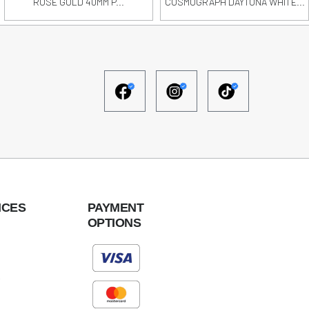
ROSE GOLD 40MM P...
COSMOGRAPH DAYTONA WHITE...
ICES
PAYMENT
OPTIONS