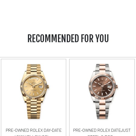
RECOMMENDED FOR YOU
PRE-OWNED ROLEX DAY-DATE
PRE-OWNED ROLEX DATEJUST