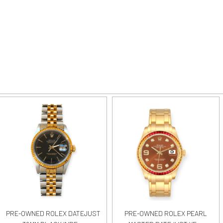
PRE-OWNED ROLEX DATEJUST
PRE-OWNED ROLEX PEARL