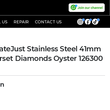
L US
REPAIR
CONTACT US
teJust Stainless Steel 41mm
erset Diamonds Oyster 126300
on