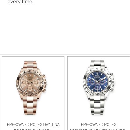
every time.
PRE-OWNED ROLEX DAYTONA
PRE-OWNED ROLEX