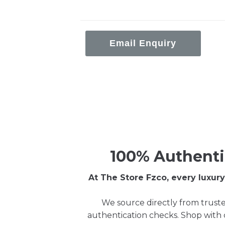
Email Enquiry
100% Authenti
At The Store Fzco, every luxu
We source directly from truste
authentication checks. Shop with