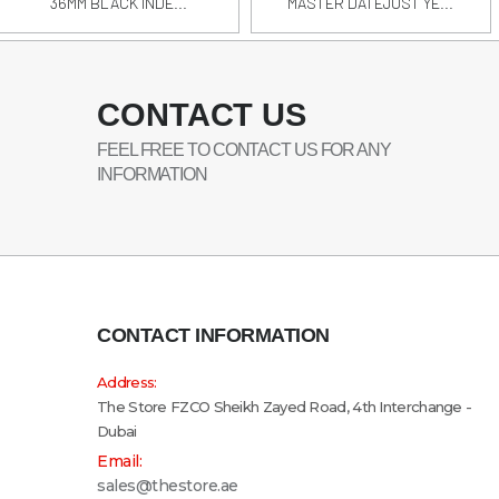
36MM BLACK INDE...
MASTER DATEJUST YE...
CONTACT US
FEEL FREE TO CONTACT US FOR ANY
INFORMATION
CONTACT INFORMATION
Address:
The Store FZCO Sheikh Zayed Road, 4th Interchange -
Dubai
Email:
sales@thestore.ae