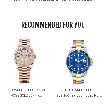
RECOMMENDED FOR YOU
PRE-OWNED ROLEX DAYDATE
PRE-OWNED ROLEX
ROSE GOLD 36MM P...
SUBMARINER OLD MODEL ROY...