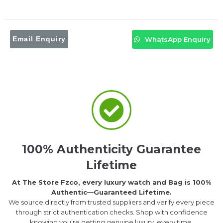
Email Enquiry
WhatsApp Enquiry
100% Authenticity Guarantee
Lifetime
At The Store Fzco, every luxury watch and Bag is 100%
Authentic—Guaranteed Lifetime.
We source directly from trusted suppliers and verify every piece
through strict authentication checks. Shop with confidence
knowing you’re getting genuine luxury, every time.