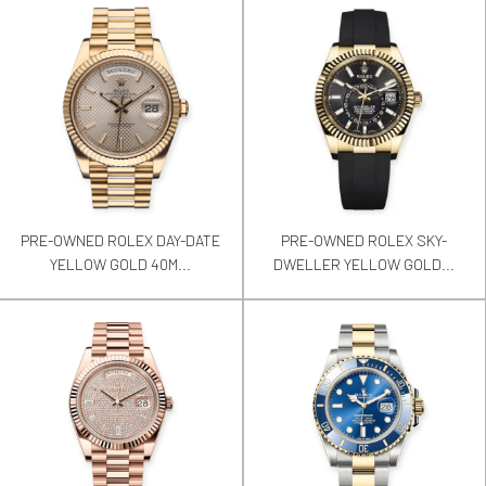
PRE-OWNED ROLEX DAY-DATE
PRE-OWNED ROLEX SKY-
YELLOW GOLD 40M...
DWELLER YELLOW GOLD...