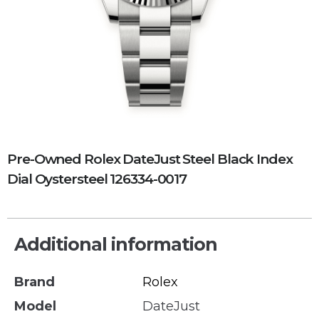
Pre-Owned Rolex DateJust Steel Black Index
Dial Oystersteel 126334-0017
Additional information
Brand
Rolex
Model
DateJust