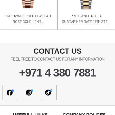
PRE-OWNED ROLEX DAY-DATE
PRE-OWNED ROLEX
ROSE GOLD 40MM...
SUBMARINER DATE 41MM STE...
CONTACT US
FEEL FREE TO CONTACT US FOR ANY INFORMATION
+971 4 380 7881
USEFULL LINKS
COMPANY POLICES