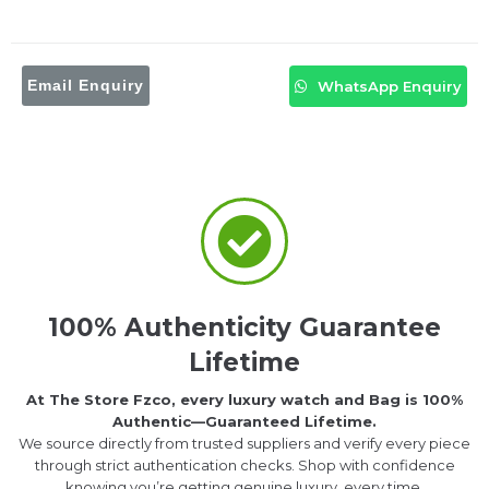
Email Enquiry
WhatsApp Enquiry
100% Authenticity Guarantee
Lifetime
At The Store Fzco, every luxury watch and Bag is 100%
Authentic—Guaranteed Lifetime.
We source directly from trusted suppliers and verify every piece
through strict authentication checks. Shop with confidence
knowing you’re getting genuine luxury, every time.