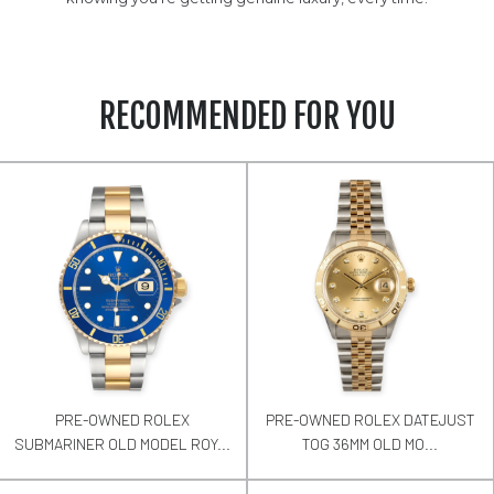
RECOMMENDED FOR YOU
PRE-OWNED ROLEX
PRE-OWNED ROLEX DATEJUST
SUBMARINER OLD MODEL ROY...
TOG 36MM OLD MO...