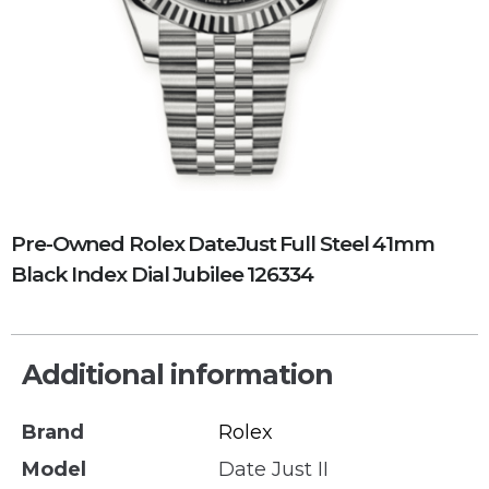
Pre-Owned Rolex DateJust Full Steel 41mm
Black Index Dial Jubilee 126334
Additional information
Brand
Rolex
Model
Date Just II