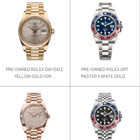
PRE-OWNED ROLEX DAY-DATE
PRE-OWNED ROLEX GMT
YELLOW GOLD 40M...
MASTER II WHITE GOLD...