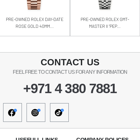
PRE-OWNED ROLEX DAY-DATE
PRE-OWNED ROLEX GMT-
ROSE GOLD 40MM...
MASTER II “PEP...
CONTACT US
FEEL FREE TO CONTACT US FOR ANY INFORMATION
+971 4 380 7881
USEFULL LINKS
COMPANY POLICES