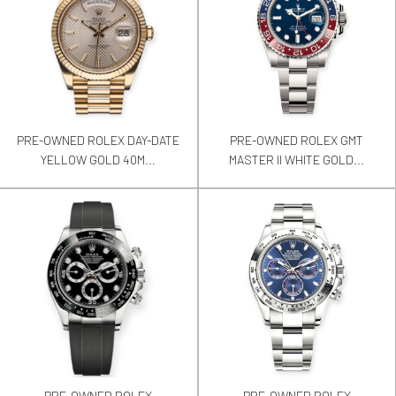
PRE-OWNED ROLEX DAY-DATE
PRE-OWNED ROLEX GMT
YELLOW GOLD 40M...
MASTER II WHITE GOLD...
PRE-OWNED ROLEX
PRE-OWNED ROLEX