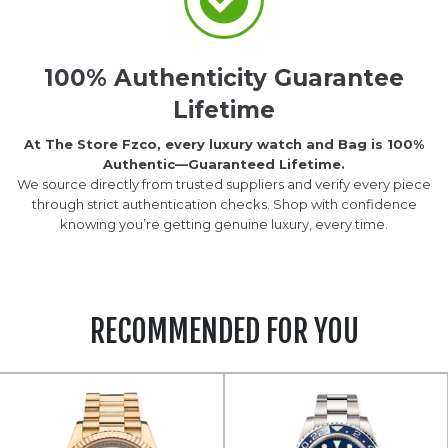
100% Authenticity Guarantee
Lifetime
At The Store Fzco, every luxury watch and Bag is 100%
Authentic—Guaranteed Lifetime.
We source directly from trusted suppliers and verify every piece
through strict authentication checks. Shop with confidence
knowing you’re getting genuine luxury, every time.
RECOMMENDED FOR YOU