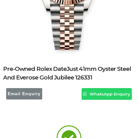
Pre-Owned Rolex DateJust 41mm Oyster Steel
And Everose Gold Jubilee 126331
Email Enquiry
WhatsApp Enquiry