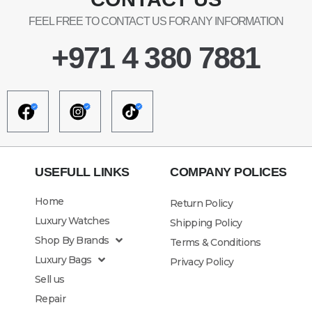
FEEL FREE TO CONTACT US FOR ANY INFORMATION
+971 4 380 7881
USEFULL LINKS
COMPANY POLICES
Home
Return Policy
Luxury Watches
Shipping Policy
Shop By Brands
Terms & Conditions
Luxury Bags
Privacy Policy
Sell us
Repair