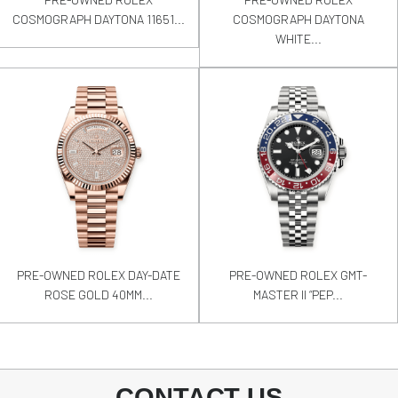
COSMOGRAPH DAYTONA 11651...
COSMOGRAPH DAYTONA
WHITE...
PRE-OWNED ROLEX DAY-DATE
PRE-OWNED ROLEX GMT-
ROSE GOLD 40MM...
MASTER II “PEP...
CONTACT US