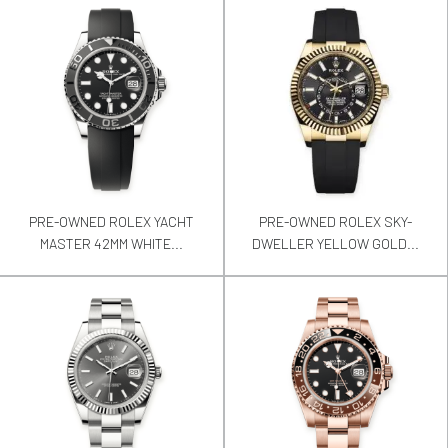
PRE-OWNED ROLEX YACHT
PRE-OWNED ROLEX SKY-
MASTER 42MM WHITE...
DWELLER YELLOW GOLD...