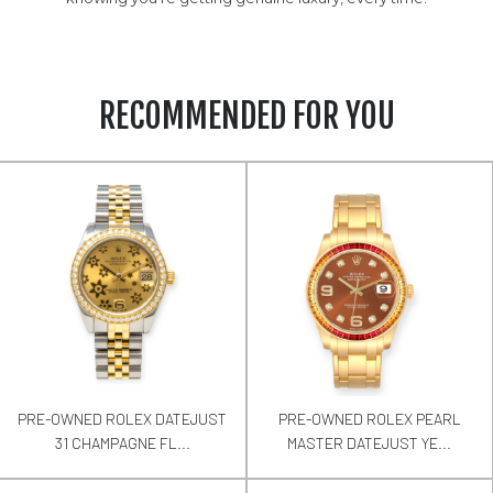
RECOMMENDED FOR YOU
PRE-OWNED ROLEX DATEJUST
PRE-OWNED ROLEX PEARL
31 CHAMPAGNE FL...
MASTER DATEJUST YE...