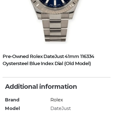
Pre-Owned Rolex DateJust 41mm 116334
Oystersteel Blue Index Dial (Old Model)
Additional information
Brand
Rolex
Model
DateJust