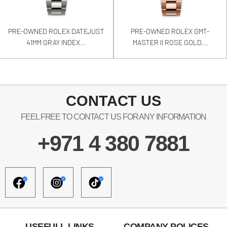
PRE-OWNED ROLEX DATEJUST
PRE-OWNED ROLEX GMT-
41MM GRAY INDEX...
MASTER II ROSE GOLD...
CONTACT US
FEEL FREE TO CONTACT US FOR ANY INFORMATION
+971 4 380 7881
USEFULL LINKS
COMPANY POLICES