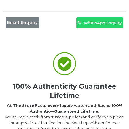
Email Enquiry
WhatsApp Enquiry
100% Authenticity Guarantee
Lifetime
At The Store Fzco, every luxury watch and Bag is 100%
Authentic—Guaranteed Lifetime.
We source directly from trusted suppliers and verify every piece
through strict authentication checks. Shop with confidence
knowing you’re getting genuine luxury, every time.