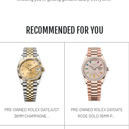
RECOMMENDED FOR YOU
PRE-OWNED ROLEX DATEJUST
PRE-OWNED ROLEX DAYDATE
36MM CHAMPAGNE...
ROSE GOLD 36MM P...