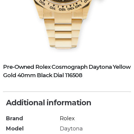
Pre-Owned Rolex Cosmograph Daytona Yellow
Gold 40mm Black Dial 116508
Additional information
Brand
Rolex
Model
Daytona