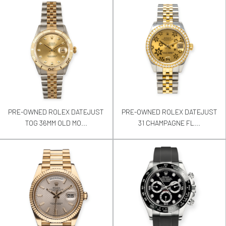
PRE-OWNED ROLEX DATEJUST
PRE-OWNED ROLEX DATEJUST
TOG 36MM OLD MO...
31 CHAMPAGNE FL...