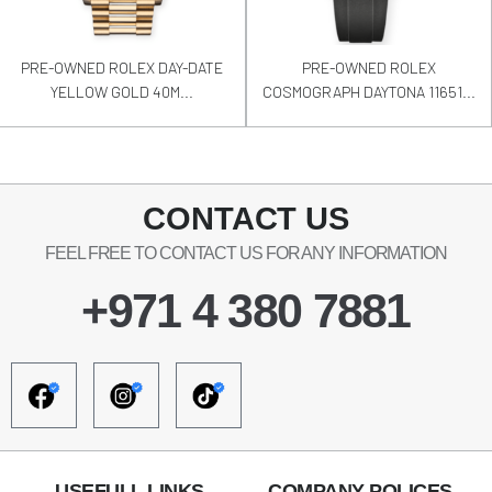
PRE-OWNED ROLEX DAY-DATE
PRE-OWNED ROLEX
YELLOW GOLD 40M...
COSMOGRAPH DAYTONA 11651...
CONTACT US
FEEL FREE TO CONTACT US FOR ANY INFORMATION
+971 4 380 7881
USEFULL LINKS
COMPANY POLICES