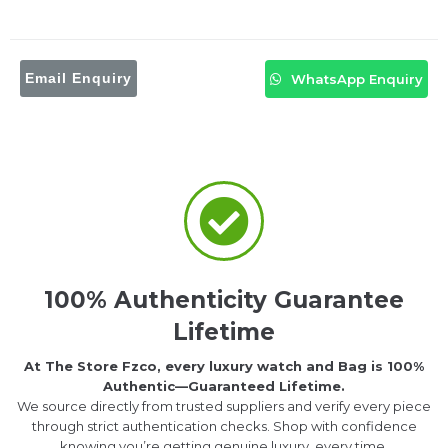
Email Enquiry
WhatsApp Enquiry
100% Authenticity Guarantee
Lifetime
At The Store Fzco, every luxury watch and Bag is 100%
Authentic—Guaranteed Lifetime.
We source directly from trusted suppliers and verify every piece
through strict authentication checks. Shop with confidence
knowing you’re getting genuine luxury, every time.