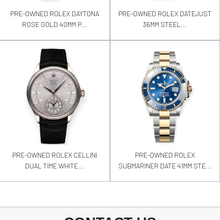
PRE-OWNED ROLEX DAYTONA
PRE-OWNED ROLEX DATEJUST
ROSE GOLD 40MM P...
36MM STEEL...
PRE-OWNED ROLEX CELLINI
PRE-OWNED ROLEX
DUAL TIME WHITE...
SUBMARINER DATE 41MM STE...