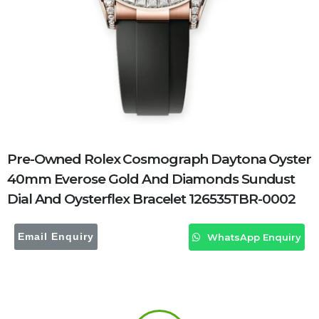
Pre-Owned Rolex Cosmograph Daytona Oyster
40mm Everose Gold And Diamonds Sundust
Dial And Oysterflex Bracelet 126535TBR-0002
Email Enquiry
WhatsApp Enquiry