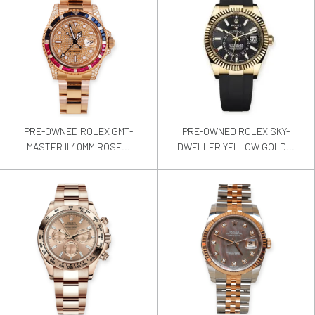
PRE-OWNED ROLEX GMT-
PRE-OWNED ROLEX SKY-
MASTER II 40MM ROSE...
DWELLER YELLOW GOLD...