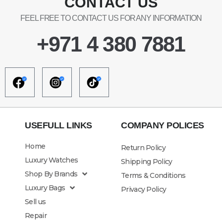
CONTACT US
FEEL FREE TO CONTACT US FOR ANY INFORMATION
+971 4 380 7881
USEFULL LINKS
COMPANY POLICES
Home
Return Policy
Luxury Watches
Shipping Policy
Shop By Brands
Terms & Conditions
Luxury Bags
Privacy Policy
Sell us
Repair