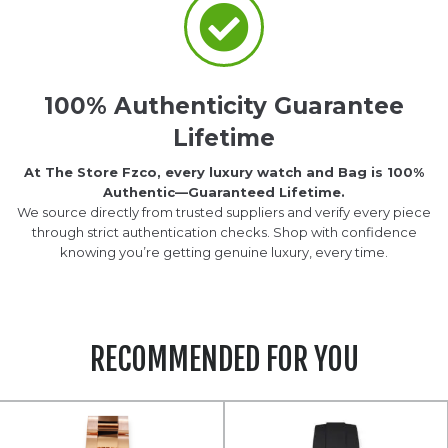
100% Authenticity Guarantee
Lifetime
At The Store Fzco, every luxury watch and Bag is 100%
Authentic—Guaranteed Lifetime.
We source directly from trusted suppliers and verify every piece
through strict authentication checks. Shop with confidence
knowing you’re getting genuine luxury, every time.
RECOMMENDED FOR YOU