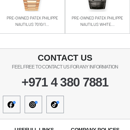
PRE-OWNED PATEK PHILIPPE
PRE-OWNED PATEK PHILIPPE
NAUTILUS 7010/1...
NAUTILUS WHITE...
CONTACT US
FEEL FREE TO CONTACT US FOR ANY INFORMATION
+971 4 380 7881
USEFULL LINKS
COMPANY POLICES