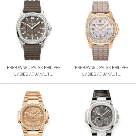
PRE-OWNED PATEK PHILIPPE
PRE-OWNED PATEK PHILIPPE
LADIES AQUANAUT...
LADIES AQUANAUT...