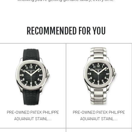
RECOMMENDED FOR YOU
PRE-OWNED PATEK PHILIPPE
PRE-OWNED PATEK PHILIPPE
AQUANAUT STAINL...
AQUANAUT STAINL...