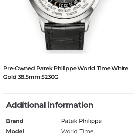
Pre-Owned Patek Philippe World Time White
Gold 38.5mm 5230G
Additional information
Brand
Patek Philippe
Model
World Time