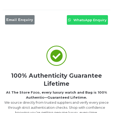
Email Enquiry
WhatsApp Enquiry
100% Authenticity Guarantee
Lifetime
At The Store Fzco, every luxury watch and Bag is 100%
Authentic—Guaranteed Lifetime.
We source directly from trusted suppliers and verify every piece
through strict authentication checks. Shop with confidence
knowing you’re getting genuine luxury, every time.