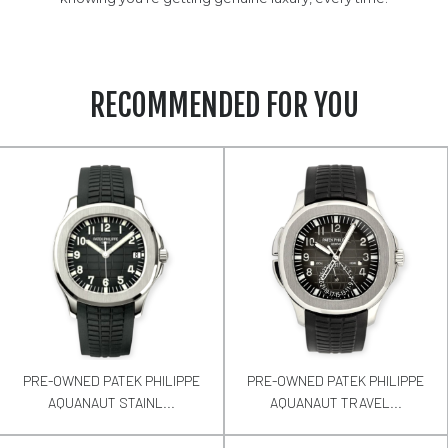
RECOMMENDED FOR YOU
PRE-OWNED PATEK PHILIPPE
PRE-OWNED PATEK PHILIPPE
AQUANAUT STAINL...
AQUANAUT TRAVEL...