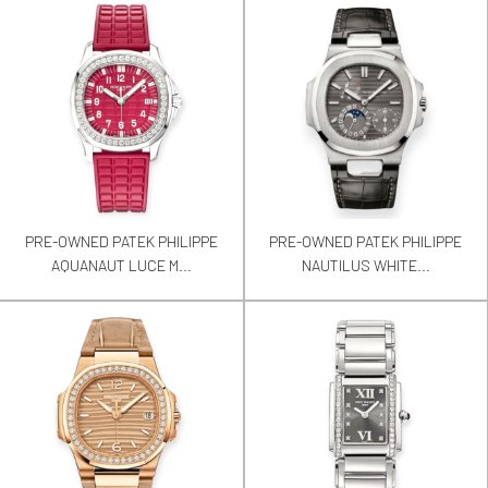
PRE-OWNED PATEK PHILIPPE
PRE-OWNED PATEK PHILIPPE
AQUANAUT LUCE M...
NAUTILUS WHITE...