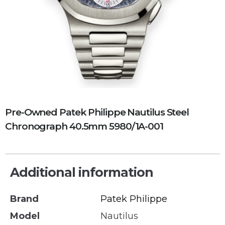
Pre-Owned Patek Philippe Nautilus Steel
Chronograph 40.5mm 5980/1A-001
Additional information
Brand
Patek Philippe
Model
Nautilus