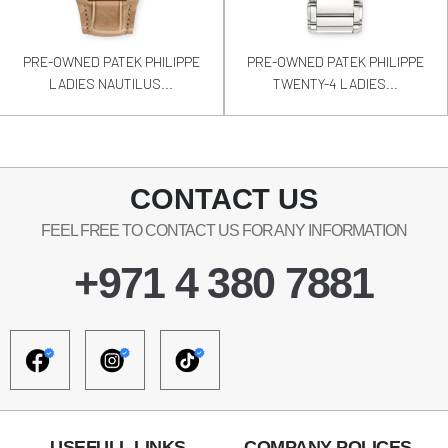
PRE-OWNED PATEK PHILIPPE
PRE-OWNED PATEK PHILIPPE
LADIES NAUTILUS...
TWENTY-4 LADIES...
CONTACT US
FEEL FREE TO CONTACT US FOR ANY INFORMATION
+971 4 380 7881
USEFULL LINKS
COMPANY POLICES