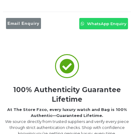
Email Enquiry
WhatsApp Enquiry
100% Authenticity Guarantee
Lifetime
At The Store Fzco, every luxury watch and Bag is 100%
Authentic—Guaranteed Lifetime.
We source directly from trusted suppliers and verify every piece
through strict authentication checks. Shop with confidence
knowing you’re getting genuine luxury, every time.