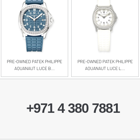
PRE-OWNED PATEK PHILIPPE
PRE-OWNED PATEK PHILIPPE
AQUANAUT LUCE B...
AQUANAUT LUCE L...
+971 4 380 7881