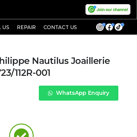
L US
REPAIR
CONTACT US
lippe Nautilus Joaillerie
23/112R-001
WhatsApp Enquiry