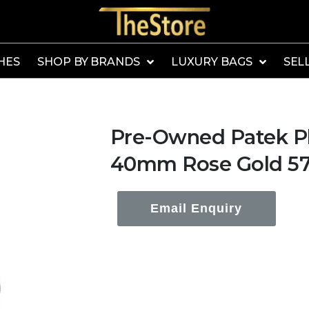
HES
SHOP BY BRANDS
LUXURY BAGS
SEL
Pre-Owned Patek Phi
40mm Rose Gold 57
Email Enquiry