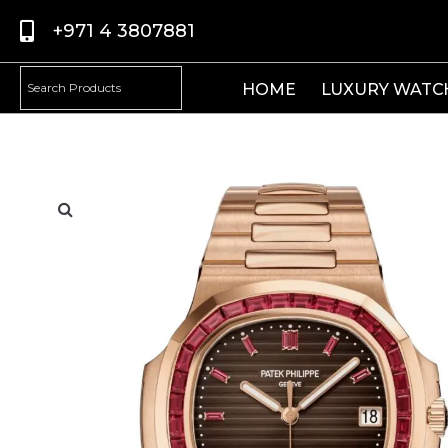
+971 4 3807881
HOME
LUXURY WATC