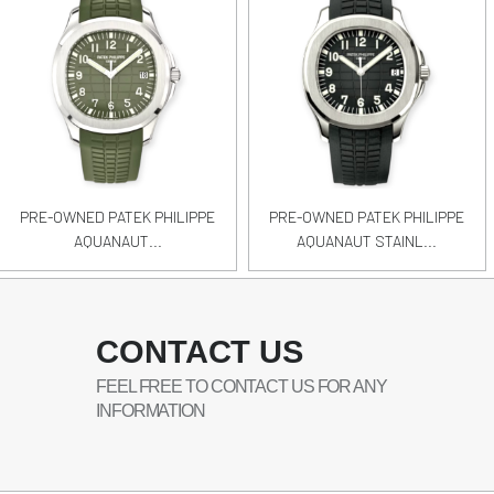
PRE-OWNED PATEK PHILIPPE
PRE-OWNED PATEK PHILIPPE
AQUANAUT...
AQUANAUT STAINL...
CONTACT US
FEEL FREE TO CONTACT US FOR ANY
INFORMATION