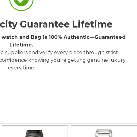
city Guarantee Lifetime
ry watch and Bag is 100% Authentic—Guaranteed
Lifetime.
d suppliers and verify every piece through strict
 confidence knowing you’re getting genuine luxury,
every time.