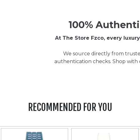
100% Authenti
At The Store Fzco, every luxu
We source directly from truste
authentication checks. Shop with
RECOMMENDED FOR YOU