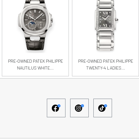
PRE-OWNED PATEK PHILIPPE
PRE-OWNED PATEK PHILIPPE
NAUTILUS WHITE...
TWENTY-4 LADIES...