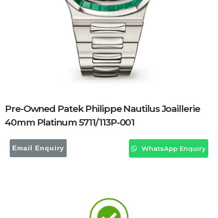
Pre-Owned Patek Philippe Nautilus Joaillerie
40mm Platinum 5711/113P-001
Email Enquiry
WhatsApp Enquiry