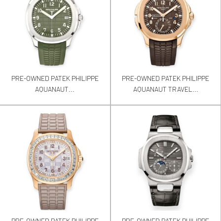
PRE-OWNED PATEK PHILIPPE
PRE-OWNED PATEK PHILIPPE
AQUANAUT...
AQUANAUT TRAVEL...
PRE-OWNED PATEK PHILIPPE
PRE-OWNED PATEK PHILIPPE