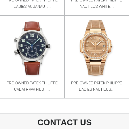
LADIES AQUANAUT...
NAUTILUS WHITE...
PRE-OWNED PATEK PHILIPPE
PRE-OWNED PATEK PHILIPPE
CALATRAVA PILOT...
LADIES NAUTILUS...
CONTACT US