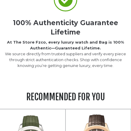
100% Authenticity Guarantee
Lifetime
At The Store Fzco, every luxury watch and Bag is 100%
Authentic—Guaranteed Lifetime.
We source directly from trusted suppliers and verify every piece
through strict authentication checks. Shop with confidence
knowing you’re getting genuine luxury, every time.
RECOMMENDED FOR YOU