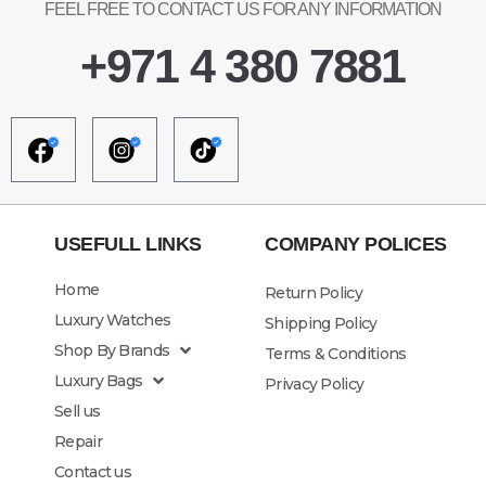
FEEL FREE TO CONTACT US FOR ANY INFORMATION
+971 4 380 7881
USEFULL LINKS
COMPANY POLICES
Home
Return Policy
Luxury Watches
Shipping Policy
Shop By Brands
Terms & Conditions
Luxury Bags
Privacy Policy
Sell us
Repair
Contact us