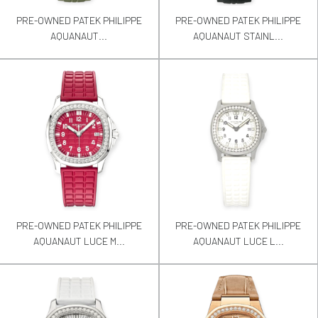
PRE-OWNED PATEK PHILIPPE
PRE-OWNED PATEK PHILIPPE
AQUANAUT...
AQUANAUT STAINL...
PRE-OWNED PATEK PHILIPPE
PRE-OWNED PATEK PHILIPPE
AQUANAUT LUCE M...
AQUANAUT LUCE L...