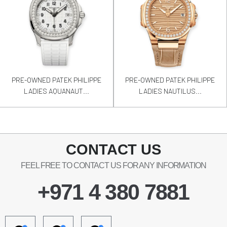
PRE-OWNED PATEK PHILIPPE
PRE-OWNED PATEK PHILIPPE
LADIES AQUANAUT...
LADIES NAUTILUS...
CONTACT US
FEEL FREE TO CONTACT US FOR ANY INFORMATION
+971 4 380 7881