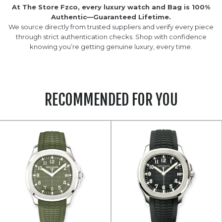
At The Store Fzco, every luxury watch and Bag is 100%
Authentic—Guaranteed Lifetime.
We source directly from trusted suppliers and verify every piece
through strict authentication checks. Shop with confidence
knowing you’re getting genuine luxury, every time.
RECOMMENDED FOR YOU