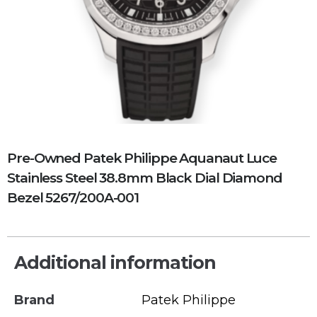
Pre-Owned Patek Philippe Aquanaut Luce
Stainless Steel 38.8mm Black Dial Diamond
Bezel 5267/200A-001
Additional information
Brand
Patek Philippe