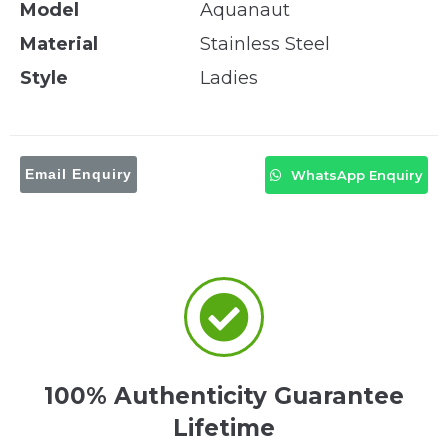
Model
Aquanaut
Material
Stainless Steel
Style
Ladies
Email Enquiry
WhatsApp Enquiry
100% Authenticity Guarantee
Lifetime