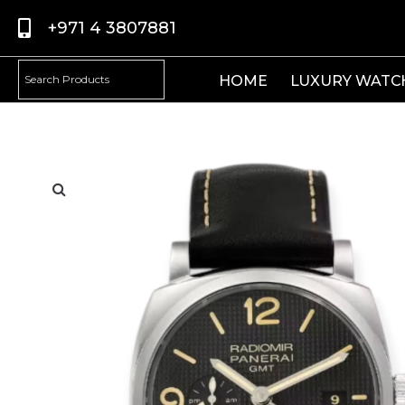
+971 4 3807881
HOME
LUXURY WATC