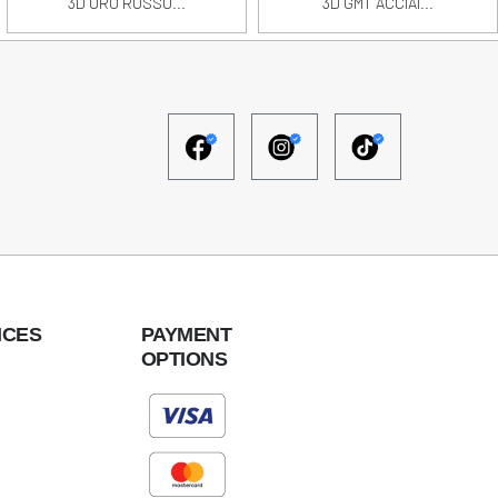
3D ORO ROSSO...
3D GMT ACCIAI...
ICES
PAYMENT
OPTIONS