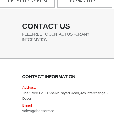
SUBMERSIBLE S 47MM BRA...
MARINA STEEL 4...
CONTACT US
FEEL FREE TO CONTACT US FOR ANY
INFORMATION
CONTACT INFORMATION
Address:
The Store FZCO Sheikh Zayed Road, 4th Interchange -
Dubai
Email:
sales@thestore.ae