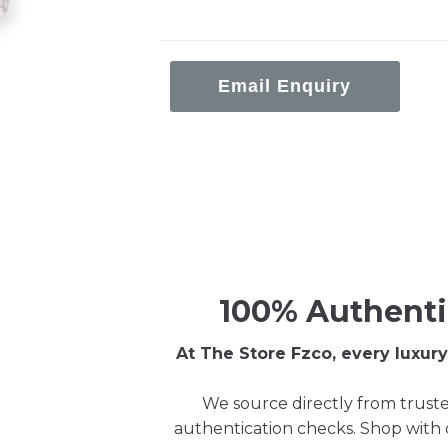
Email Enquiry
100% Authenti
At The Store Fzco, every luxu
We source directly from truste
authentication checks. Shop with