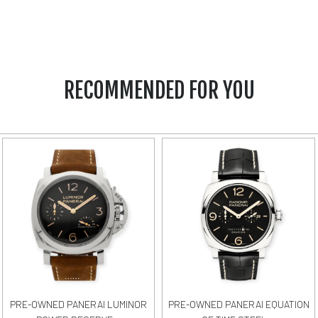
RECOMMENDED FOR YOU
PRE-OWNED PANERAI LUMINOR
PRE-OWNED PANERAI EQUATION