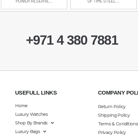
POWER RESERVE...
OF TIME STEEL...
+971 4 380 7881
USEFULL LINKS
COMPANY POL
Home
Return Policy
Luxury Watches
Shipping Policy
Shop By Brands
Terms & Conditions
Luxury Bags
Privacy Policy