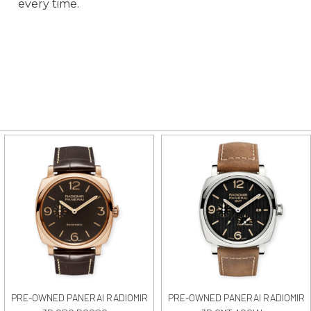
every time.
PRE-OWNED PANERAI RADIOMIR
PRE-OWNED PANERAI RADIOMIR