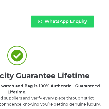
WhatsApp Enquiry
city Guarantee Lifetime
ry watch and Bag is 100% Authentic—Guaranteed
Lifetime.
d suppliers and verify every piece through strict
 confidence knowing you’re getting genuine luxury,