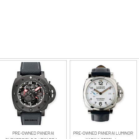
PRE-OWNED PANERAI
PRE-OWNED PANERAI LUMINOR