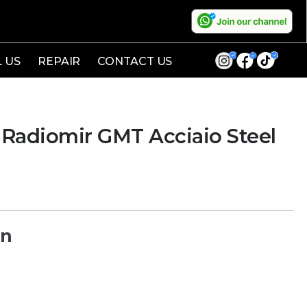
L US
REPAIR
CONTACT US
Radiomir GMT Acciaio Steel
on