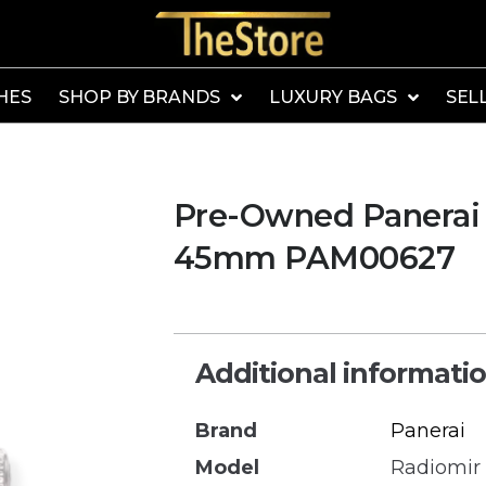
HES
SHOP BY BRANDS
LUXURY BAGS
SEL
Pre-Owned Panerai 
45mm PAM00627
Additional informati
Brand
Panerai
Model
Radiomir