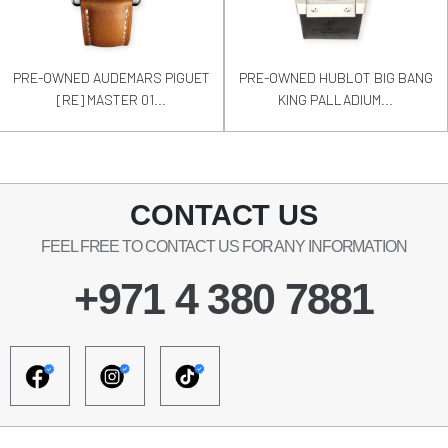
PRE-OWNED AUDEMARS PIGUET
PRE-OWNED HUBLOT BIG BANG
[RE] MASTER 01...
KING PALLADIUM...
CONTACT US
FEEL FREE TO CONTACT US FOR ANY INFORMATION
+971 4 380 7881