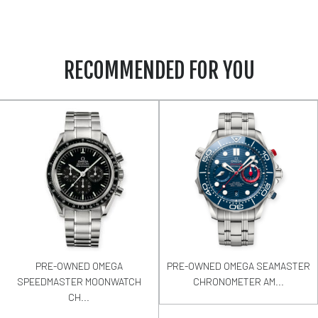
RECOMMENDED FOR YOU
PRE-OWNED OMEGA
PRE-OWNED OMEGA SEAMASTER
SPEEDMASTER MOONWATCH
CHRONOMETER AM...
CH...