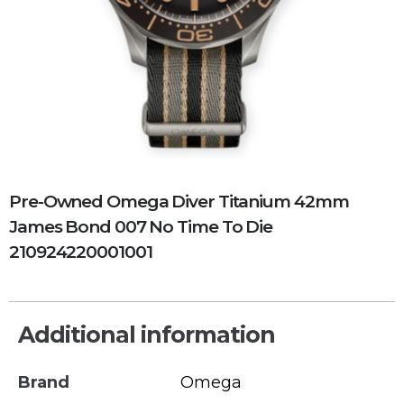
Pre-Owned Omega Diver Titanium 42mm
James Bond 007 No Time To Die
210924220001001
Additional information
Brand
Omega