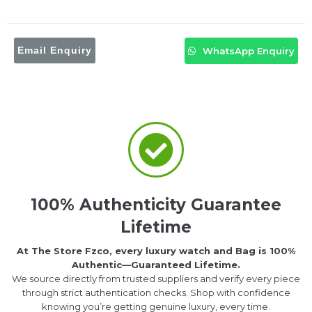
Email Enquiry
WhatsApp Enquiry
100% Authenticity Guarantee
Lifetime
At The Store Fzco, every luxury watch and Bag is 100%
Authentic—Guaranteed Lifetime.
We source directly from trusted suppliers and verify every piece
through strict authentication checks. Shop with confidence
knowing you’re getting genuine luxury, every time.