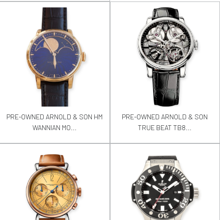
PRE-OWNED ARNOLD & SON HM
PRE-OWNED ARNOLD & SON
WANNIAN MO...
TRUE BEAT TB8...