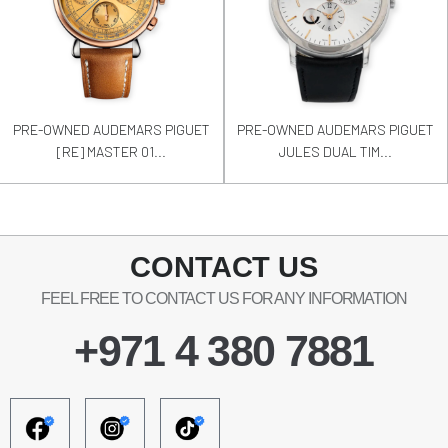
PRE-OWNED AUDEMARS PIGUET
PRE-OWNED AUDEMARS PIGUET
[RE] MASTER 01...
JULES DUAL TIM...
CONTACT US
FEEL FREE TO CONTACT US FOR ANY INFORMATION
+971 4 380 7881