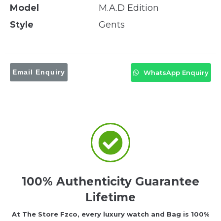
Model
M.A.D Edition
Style
Gents
Email Enquiry
WhatsApp Enquiry
100% Authenticity Guarantee
Lifetime
At The Store Fzco, every luxury watch and Bag is 100%