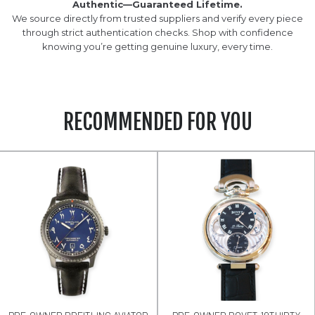
Authentic—Guaranteed Lifetime.
We source directly from trusted suppliers and verify every piece
through strict authentication checks. Shop with confidence
knowing you’re getting genuine luxury, every time.
RECOMMENDED FOR YOU