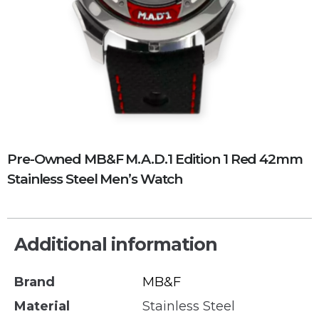
Pre-Owned MB&F M.A.D.1 Edition 1 Red 42mm
Stainless Steel Men’s Watch
Additional information
Brand
MB&F
Material
Stainless Steel