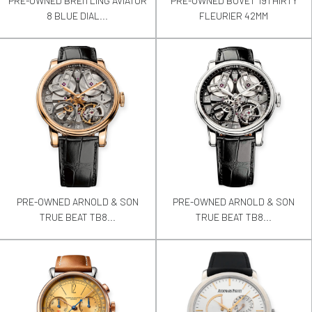
PRE-OWNED BREITLING AVIATOR
PRE-OWNED BOVET 19THIRTY
8 BLUE DIAL...
FLEURIER 42MM
PRE-OWNED ARNOLD & SON
PRE-OWNED ARNOLD & SON
TRUE BEAT TB8...
TRUE BEAT TB8...