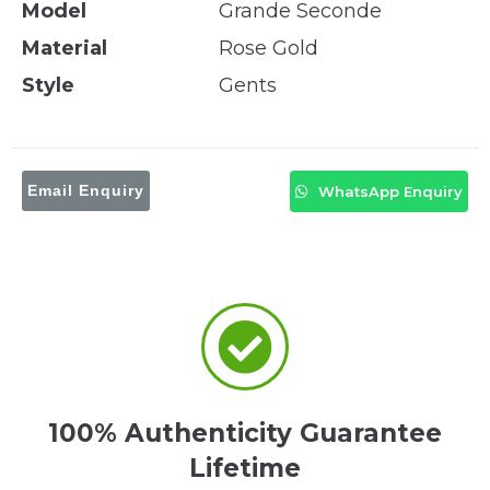
Model
Grande Seconde
Material
Rose Gold
Style
Gents
Email Enquiry
WhatsApp Enquiry
100% Authenticity Guarantee
Lifetime