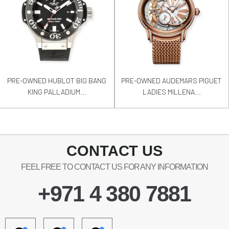
PRE-OWNED HUBLOT BIG BANG
PRE-OWNED AUDEMARS PIGUET
KING PALLADIUM...
LADIES MILLENA...
CONTACT US
FEEL FREE TO CONTACT US FOR ANY INFORMATION
+971 4 380 7881