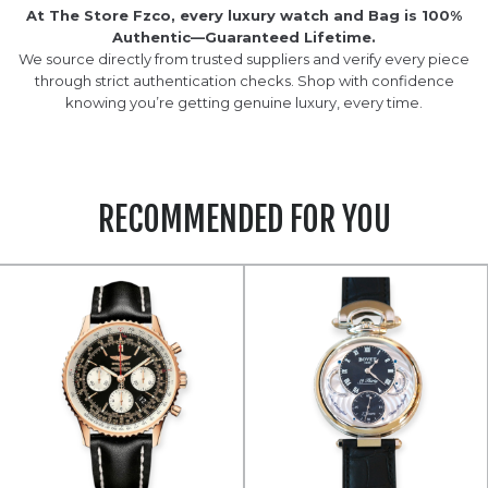
At The Store Fzco, every luxury watch and Bag is 100%
Authentic—Guaranteed Lifetime.
We source directly from trusted suppliers and verify every piece
through strict authentication checks. Shop with confidence
knowing you’re getting genuine luxury, every time.
RECOMMENDED FOR YOU