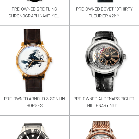
PRE-OWNED BREITLING
PRE-OWNED BOVET 19THIRTY
CHRONOGRAPH NAVITIME...
FLEURIER 42MM
PRE-OWNED ARNOLD & SON HM
PRE-OWNED AUDEMARS PIGUET
HORSES
MILLENARY 4101...