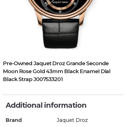
Pre-Owned Jaquet Droz Grande Seconde
Moon Rose Gold 43mm Black Enamel Dial
Black Strap J007533201
Additional information
Brand
Jaquet Droz