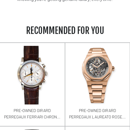
RECOMMENDED FOR YOU
PRE-OWNED GIRARD
PRE-OWNED GIRARD
PERREGAUX FERRARI CHRON...
PERREGAUX LAUREATO ROSE...