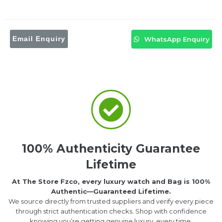
Email Enquiry
WhatsApp Enquiry
100% Authenticity Guarantee
Lifetime
At The Store Fzco, every luxury watch and Bag is 100%
Authentic—Guaranteed Lifetime.
We source directly from trusted suppliers and verify every piece
through strict authentication checks. Shop with confidence
knowing you’re getting genuine luxury, every time.