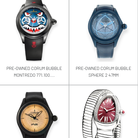
PRE-OWNED CORUM BUBBLE
PRE-OWNED CORUM BUBBLE
MONTREDO 771.100....
SPHERE 2 47MM