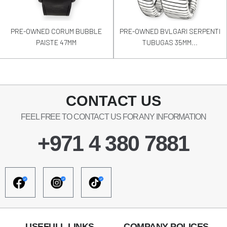
PRE-OWNED CORUM BUBBLE
PRE-OWNED BVLGARI SERPENTI
PAISTE 47MM
TUBUGAS 35MM...
CONTACT US
FEEL FREE TO CONTACT US FOR ANY INFORMATION
+971 4 380 7881
USEFULL LINKS
COMPANY POLICES