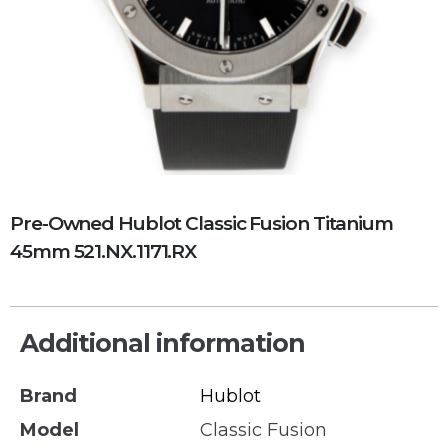
Pre-Owned Hublot Classic Fusion Titanium
45mm 521.NX.1171.RX
Additional information
Brand
Hublot
Model
Classic Fusion