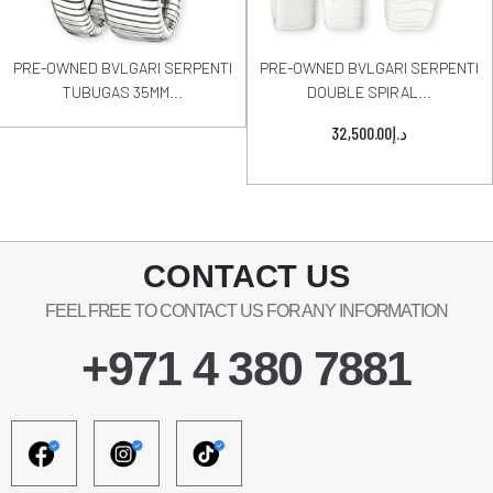
PRE-OWNED BVLGARI SERPENTI
PRE-OWNED BVLGARI SERPENTI
TUBUGAS 35MM...
DOUBLE SPIRAL...
32,500.00
د.إ
CONTACT US
FEEL FREE TO CONTACT US FOR ANY INFORMATION
+971 4 380 7881