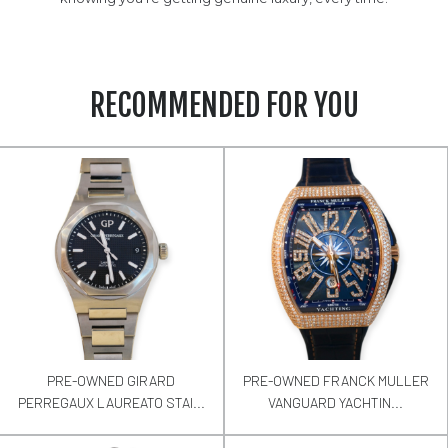
RECOMMENDED FOR YOU
PRE-OWNED GIRARD
PRE-OWNED FRANCK MULLER
PERREGAUX LAUREATO STAI...
VANGUARD YACHTIN...