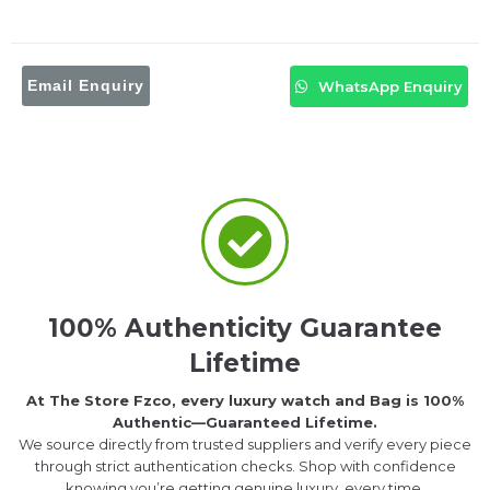
Email Enquiry
WhatsApp Enquiry
100% Authenticity Guarantee
Lifetime
At The Store Fzco, every luxury watch and Bag is 100%
Authentic—Guaranteed Lifetime.
We source directly from trusted suppliers and verify every piece
through strict authentication checks. Shop with confidence
knowing you’re getting genuine luxury, every time.