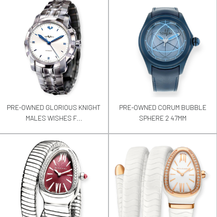
PRE-OWNED GLORIOUS KNIGHT
PRE-OWNED CORUM BUBBLE
MALES WISHES F...
SPHERE 2 47MM