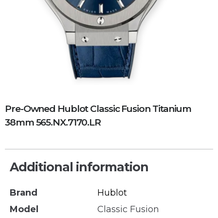
Pre-Owned Hublot Classic Fusion Titanium
38mm 565.NX.7170.LR
Additional information
Brand
Hublot
Model
Classic Fusion