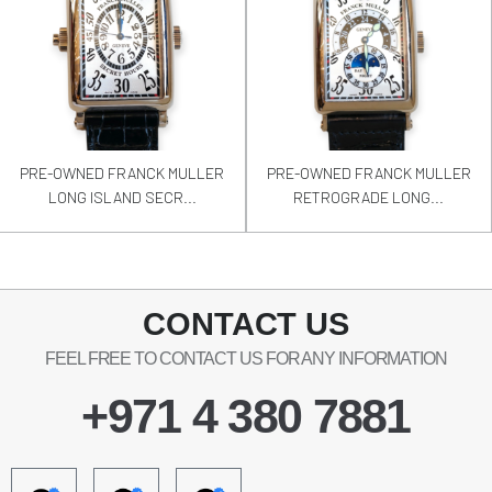
PRE-OWNED FRANCK MULLER
PRE-OWNED FRANCK MULLER
LONG ISLAND SECR...
RETROGRADE LONG...
CONTACT US
FEEL FREE TO CONTACT US FOR ANY INFORMATION
+971 4 380 7881