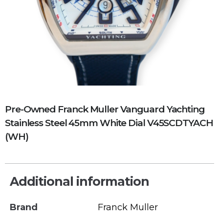
Pre-Owned Franck Muller Vanguard Yachting
Stainless Steel 45mm White Dial V45SCDTYACH
(WH)
Additional information
Brand
Franck Muller