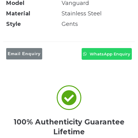
Model
Vanguard
Material
Stainless Steel
Style
Gents
Email Enquiry
WhatsApp Enquiry
100% Authenticity Guarantee
Lifetime