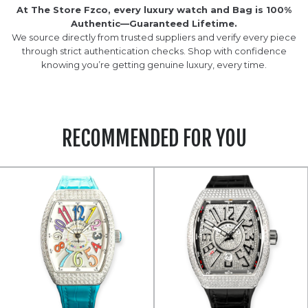
At The Store Fzco, every luxury watch and Bag is 100%
Authentic—Guaranteed Lifetime.
We source directly from trusted suppliers and verify every piece
through strict authentication checks. Shop with confidence
knowing you’re getting genuine luxury, every time.
RECOMMENDED FOR YOU