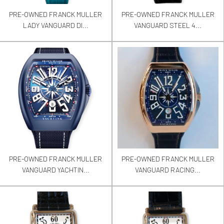
PRE-OWNED FRANCK MULLER
PRE-OWNED FRANCK MULLER
LADY VANGUARD DI...
VANGUARD STEEL 4...
PRE-OWNED FRANCK MULLER
PRE-OWNED FRANCK MULLER
VANGUARD YACHTIN...
VANGUARD RACING...