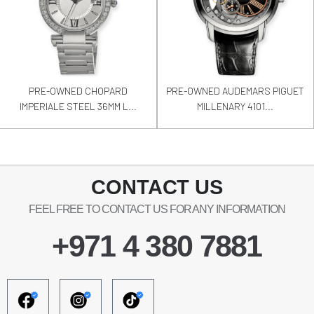
PRE-OWNED CHOPARD
PRE-OWNED AUDEMARS PIGUET
IMPERIALE STEEL 36MM L...
MILLENARY 4101...
CONTACT US
FEEL FREE TO CONTACT US FOR ANY INFORMATION
+971 4 380 7881