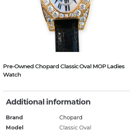
Pre-Owned Chopard Classic Oval MOP Ladies
Watch
Additional information
Brand
Chopard
Model
Classic Oval