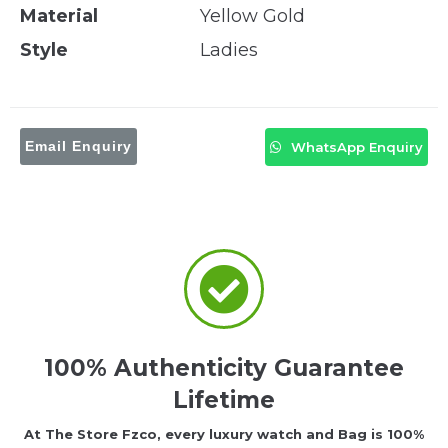
Material
Yellow Gold
Style
Ladies
Email Enquiry
WhatsApp Enquiry
100% Authenticity Guarantee
Lifetime
At The Store Fzco, every luxury watch and Bag is 100%