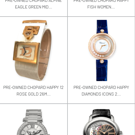
PRE-OWNED CHOPARD ALPINE
PRE-OWNED CHOPARD HAPPY
EAGLE GREEN MID...
FISH WOMEN...
PRE-OWNED CHOPARD HAPPY 12
PRE-OWNED CHOPARD HAPPY
ROSE GOLD 26M...
DIAMONDS ICONS 2...