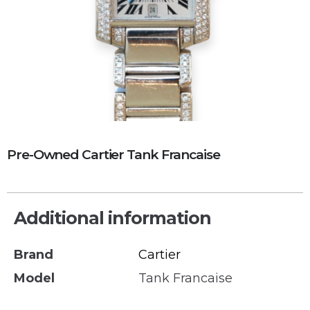
Pre-Owned Cartier Tank Francaise
Additional information
Brand
Cartier
Model
Tank Francaise