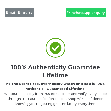
Email Enquiry
WhatsApp Enquiry
100% Authenticity Guarantee
Lifetime
At The Store Fzco, every luxury watch and Bag is 100%
Authentic—Guaranteed Lifetime.
We source directly from trusted suppliers and verify every piece
through strict authentication checks. Shop with confidence
knowing you’re getting genuine luxury, every time.