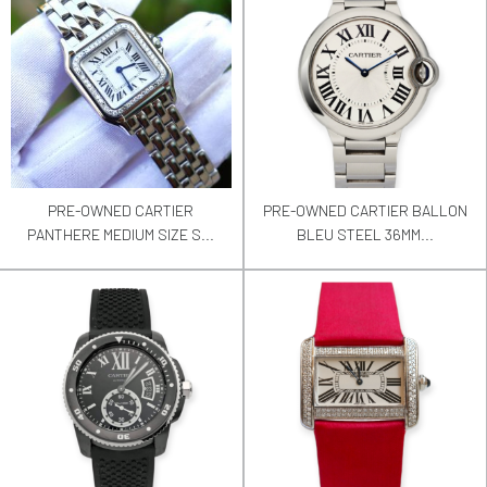
PRE-OWNED CARTIER
PRE-OWNED CARTIER BALLON
PANTHERE MEDIUM SIZE S...
BLEU STEEL 36MM...