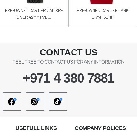
PRE-OWNED CARTIER CALIBRE
PRE-OWNED CARTIER TANK
DIVER 42MM PVD...
DIVAN 32MM
CONTACT US
FEEL FREE TO CONTACT US FOR ANY INFORMATION
+971 4 380 7881
USEFULL LINKS
COMPANY POLICES