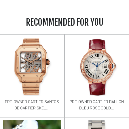
RECOMMENDED FOR YOU
PRE-OWNED CARTIER SANTOS
PRE-OWNED CARTIER BALLON
DE CARTIER SKEL...
BLEU ROSE GOLD...