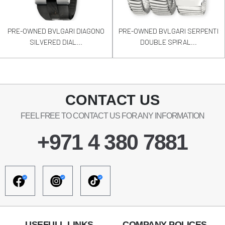
PRE-OWNED BVLGARI DIAGONO
PRE-OWNED BVLGARI SERPENTI
SILVERED DIAL...
DOUBLE SPIRAL...
CONTACT US
FEEL FREE TO CONTACT US FOR ANY INFORMATION
+971 4 380 7881
USEFULL LINKS
COMPANY POLICES