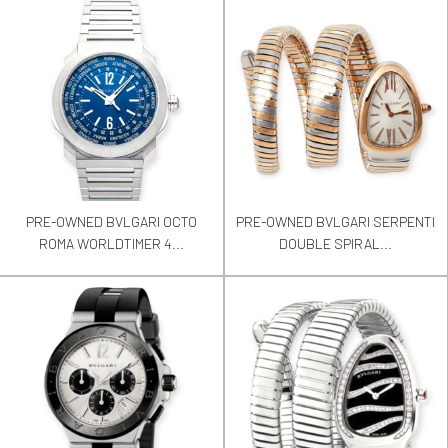
PRE-OWNED BVLGARI OCTO
PRE-OWNED BVLGARI SERPENTI
ROMA WORLDTIMER 4...
DOUBLE SPIRAL...