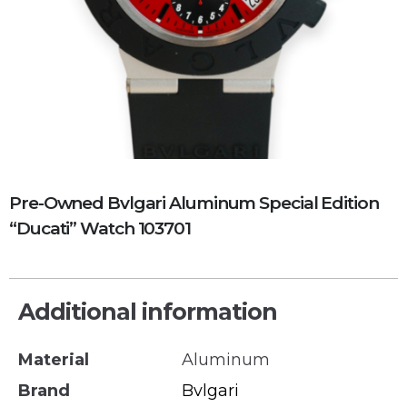
Pre-Owned Bvlgari Aluminum Special Edition
“Ducati” Watch 103701
Additional information
Material
Aluminum
Brand
Bvlgari