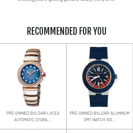
RECOMMENDED FOR YOU
PRE-OWNED BVLGARI LVCEA
PRE-OWNED BVLGARI ALUMINUM
AUTOMATIC STAINL...
GMT WATCH 103...