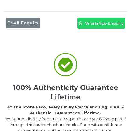
Email Enquiry
WhatsApp Enquiry
100% Authenticity Guarantee
Lifetime
At The Store Fzco, every luxury watch and Bag is 100%
Authentic—Guaranteed Lifetime.
We source directly from trusted suppliers and verify every piece
through strict authentication checks. Shop with confidence
knowing you’re getting genuine luxury, every time.