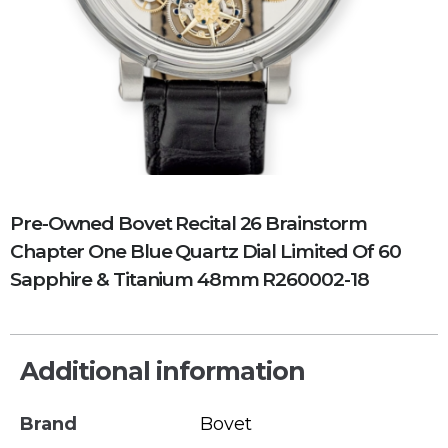
Pre-Owned Bovet Recital 26 Brainstorm
Chapter One Blue Quartz Dial Limited Of 60
Sapphire & Titanium 48mm R260002-18
Additional information
Brand
Bovet