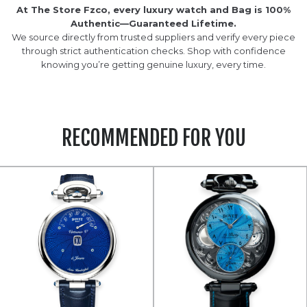
At The Store Fzco, every luxury watch and Bag is 100%
Authentic—Guaranteed Lifetime.
We source directly from trusted suppliers and verify every piece
through strict authentication checks. Shop with confidence
knowing you’re getting genuine luxury, every time.
RECOMMENDED FOR YOU