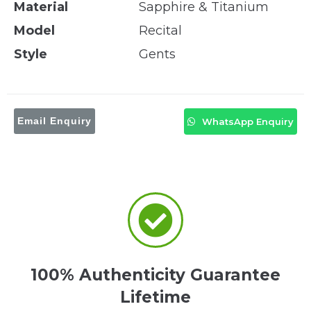
Material
Sapphire & Titanium
Model
Recital
Style
Gents
Email Enquiry
WhatsApp Enquiry
100% Authenticity Guarantee
Lifetime