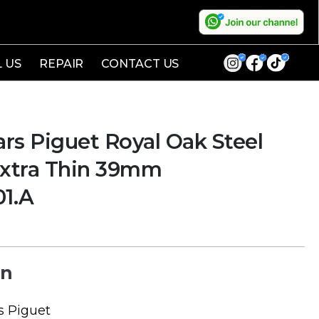
L US
REPAIR
CONTACT US
s Piguet Royal Oak Steel
Extra Thin 39mm
01.A
on
 Piguet