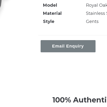
Model
Royal Oa
Material
Stainless 
Style
Gents
Email Enquiry
100% Authenti