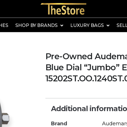
HES
SHOP BY BRANDS
LUXURY BAGS
SEL
Pre-Owned Audemar
Blue Dial “Jumbo” 
15202ST.OO.1240ST.
Additional informati
Brand
Audemars