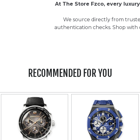
At The Store Fzco, every luxu
We source directly from truste
authentication checks. Shop with
RECOMMENDED FOR YOU