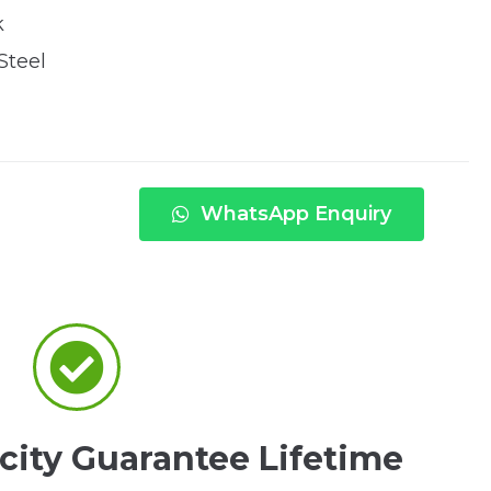
k
Steel
WhatsApp Enquiry
city Guarantee Lifetime