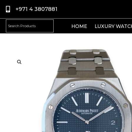
+971 4 3807881
HOME
LUXURY WATC