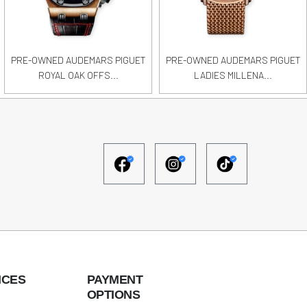
PRE-OWNED AUDEMARS PIGUET
PRE-OWNED AUDEMARS PIGUET
ROYAL OAK OFFS...
LADIES MILLENA...
ICES
PAYMENT
OPTIONS