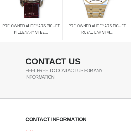
PRE-OWNED AUDEMARS PIGUET
PRE-OWNED AUDEMARS PIGUET
MILLENARY STEE...
ROYAL OAK STAI...
CONTACT US
FEEL FREE TO CONTACT US FOR ANY
INFORMATION
CONTACT INFORMATION