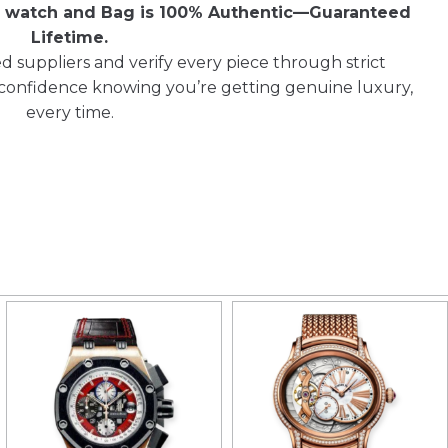
ry watch and Bag is 100% Authentic—Guaranteed
Lifetime.
d suppliers and verify every piece through strict
 confidence knowing you’re getting genuine luxury,
every time.