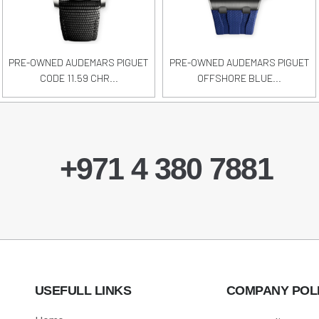
PRE-OWNED AUDEMARS PIGUET
PRE-OWNED AUDEMARS PIGUET
CODE 11.59 CHR...
OFFSHORE BLUE...
+971 4 380 7881
USEFULL LINKS
COMPANY POL