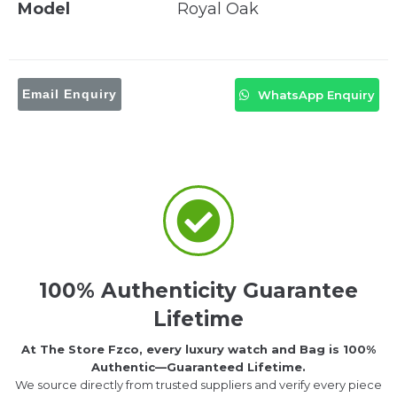
Model
Royal Oak
Email Enquiry
WhatsApp Enquiry
100% Authenticity Guarantee
Lifetime
At The Store Fzco, every luxury watch and Bag is 100%
Authentic—Guaranteed Lifetime.
We source directly from trusted suppliers and verify every piece