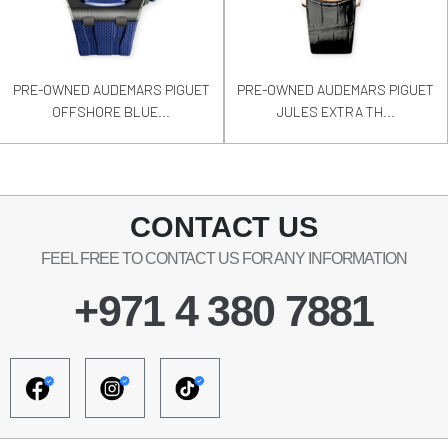
PRE-OWNED AUDEMARS PIGUET
PRE-OWNED AUDEMARS PIGUET
OFFSHORE BLUE...
JULES EXTRA TH...
CONTACT US
FEEL FREE TO CONTACT US FOR ANY INFORMATION
+971 4 380 7881