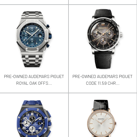
PRE-OWNED AUDEMARS PIGUET
PRE-OWNED AUDEMARS PIGUET
ROYAL OAK OFFS...
CODE 11.59 CHR...