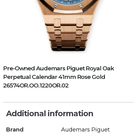
Pre-Owned Audemars Piguet Royal Oak
Perpetual Calendar 41mm Rose Gold
26574OR.OO.1220OR.02
Additional information
Brand
Audemars Piguet