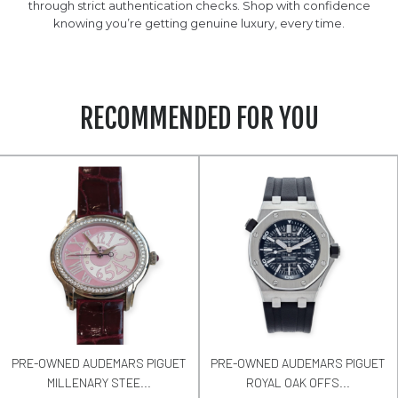
through strict authentication checks. Shop with confidence
knowing you’re getting genuine luxury, every time.
RECOMMENDED FOR YOU
PRE-OWNED AUDEMARS PIGUET
PRE-OWNED AUDEMARS PIGUET
MILLENARY STEE...
ROYAL OAK OFFS...