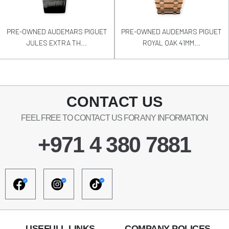
PRE-OWNED AUDEMARS PIGUET
PRE-OWNED AUDEMARS PIGUET
JULES EXTRA TH...
ROYAL OAK 41MM...
CONTACT US
FEEL FREE TO CONTACT US FOR ANY INFORMATION
+971 4 380 7881
USEFULL LINKS
COMPANY POLICES