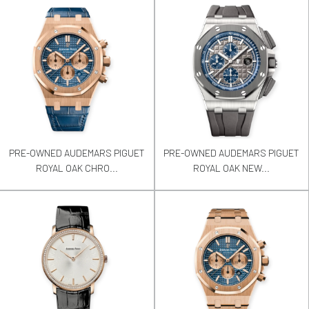
PRE-OWNED AUDEMARS PIGUET
PRE-OWNED AUDEMARS PIGUET
ROYAL OAK CHRO...
ROYAL OAK NEW...