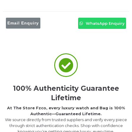
Email Enquiry
WhatsApp Enquiry
100% Authenticity Guarantee
Lifetime
At The Store Fzco, every luxury watch and Bag is 100%
Authentic—Guaranteed Lifetime.
We source directly from trusted suppliers and verify every piece
through strict authentication checks. Shop with confidence
knowing you’re getting genuine luxury, every time.