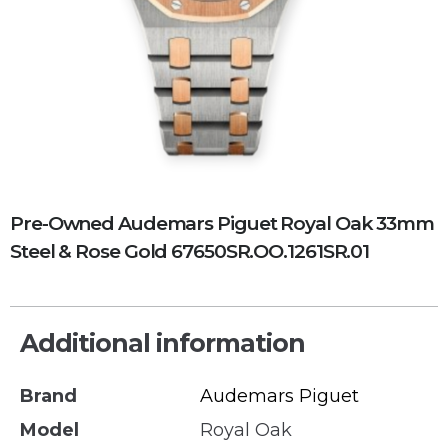
Pre-Owned Audemars Piguet Royal Oak 33mm
Steel & Rose Gold 67650SR.OO.1261SR.01
Additional information
Brand
Audemars Piguet
Model
Royal Oak