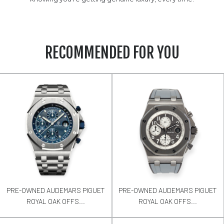
RECOMMENDED FOR YOU
PRE-OWNED AUDEMARS PIGUET
PRE-OWNED AUDEMARS PIGUET
ROYAL OAK OFFS...
ROYAL OAK OFFS...