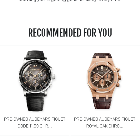
RECOMMENDED FOR YOU
PRE-OWNED AUDEMARS PIGUET
PRE-OWNED AUDEMARS PIGUET
CODE 11.59 CHR...
ROYAL OAK CHRO...