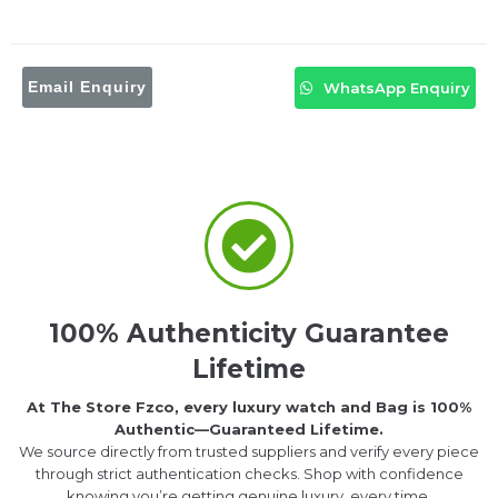
Email Enquiry
WhatsApp Enquiry
100% Authenticity Guarantee
Lifetime
At The Store Fzco, every luxury watch and Bag is 100%
Authentic—Guaranteed Lifetime.
We source directly from trusted suppliers and verify every piece
through strict authentication checks. Shop with confidence
knowing you’re getting genuine luxury, every time.