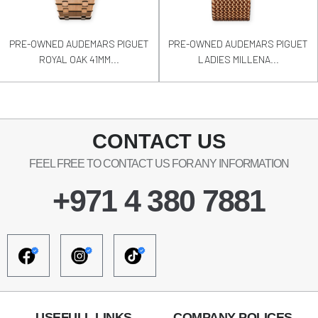
PRE-OWNED AUDEMARS PIGUET
PRE-OWNED AUDEMARS PIGUET
ROYAL OAK 41MM...
LADIES MILLENA...
CONTACT US
FEEL FREE TO CONTACT US FOR ANY INFORMATION
+971 4 380 7881
USEFULL LINKS
COMPANY POLICES