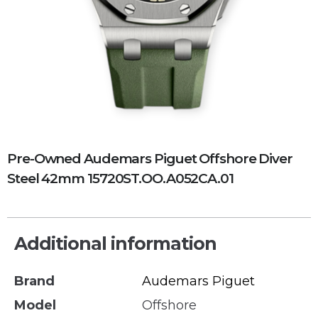
Pre-Owned Audemars Piguet Offshore Diver
Steel 42mm 15720ST.OO.A052CA.01
Additional information
Brand
Audemars Piguet
Model
Offshore