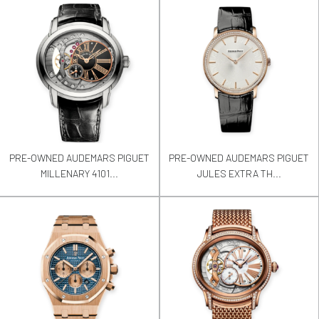
PRE-OWNED AUDEMARS PIGUET
PRE-OWNED AUDEMARS PIGUET
MILLENARY 4101...
JULES EXTRA TH...